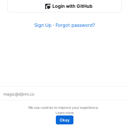
Login with GitHub
Sign Up
·
Forgot password?
magic@djinni.co
Terms of Use
We use cookies to improve your experience.
Suggest an idea
Learn more
Remote tech jobs in Europe
Okay