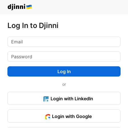
Log In to Djinni
Log In
or
Login with LinkedIn
Login with Google