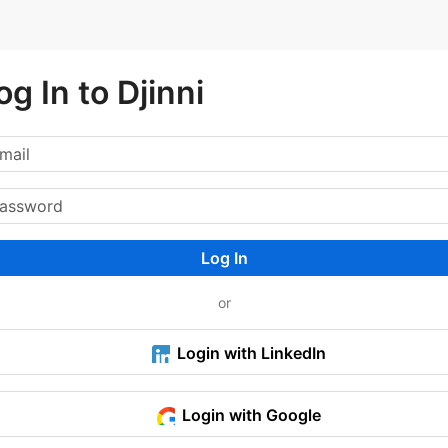
og In to Djinni
Log In
or
Login with LinkedIn
Login with Google