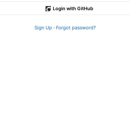
Login with GitHub
Sign Up
·
Forgot password?