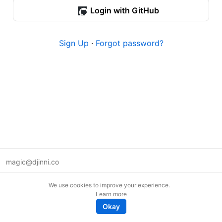
Login with GitHub
Sign Up
·
Forgot password?
magic@djinni.co
Terms of Use
We use cookies to improve your experience.
Suggest an idea
Learn more
Remote tech jobs in Europe
Okay