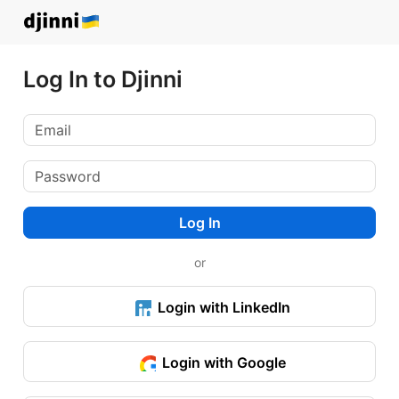
Log In to Djinni
Log In
or
Login with LinkedIn
Login with Google