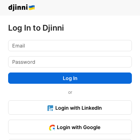
Log In to Djinni
Log In
or
Login with LinkedIn
Login with Google