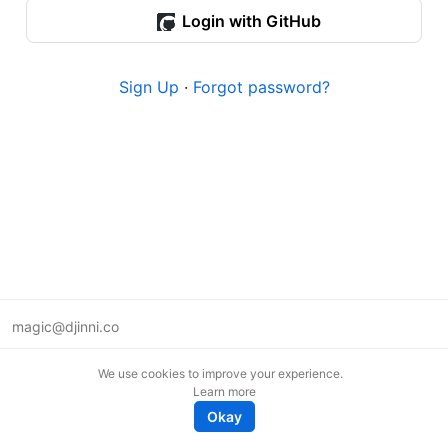
Login with GitHub
Sign Up
·
Forgot password?
magic@djinni.co
Terms of Use
We use cookies to improve your experience.
Suggest an idea
Learn more
Remote tech jobs in Europe
Okay