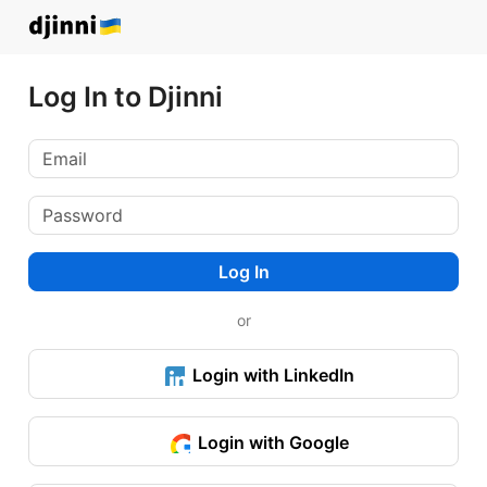
Log In to Djinni
Log In
or
Login with LinkedIn
Login with Google