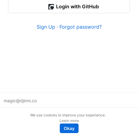
Login with GitHub
Sign Up
·
Forgot password?
magic@djinni.co
Terms of Use
We use cookies to improve your experience.
Suggest an idea
Learn more
Remote tech jobs in Europe
Okay