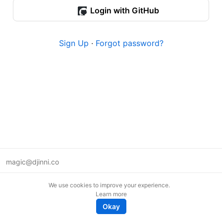
Login with GitHub
Sign Up
·
Forgot password?
magic@djinni.co
Terms of Use
We use cookies to improve your experience.
Suggest an idea
Learn more
Remote tech jobs in Europe
Okay