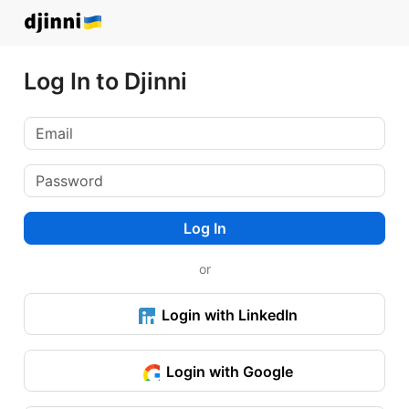
Log In to Djinni
Log In
or
Login with LinkedIn
Login with Google