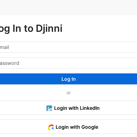
og In to Djinni
Log In
or
Login with LinkedIn
Login with Google