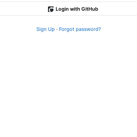
Login with GitHub
Sign Up
·
Forgot password?