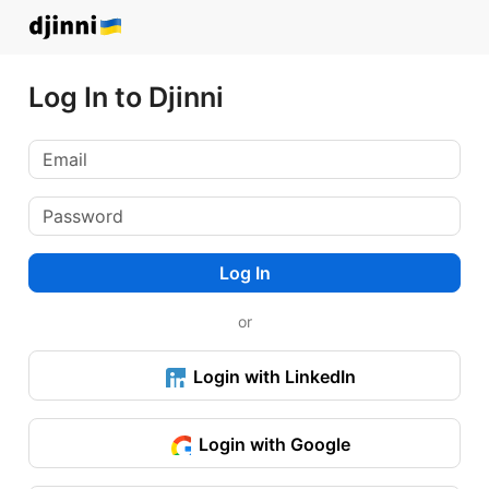
Log In to Djinni
Log In
or
Login with LinkedIn
Login with Google