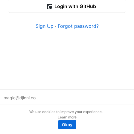
Login with GitHub
Sign Up
·
Forgot password?
magic@djinni.co
Terms of Use
We use cookies to improve your experience.
Suggest an idea
Learn more
Remote tech jobs in Europe
Okay