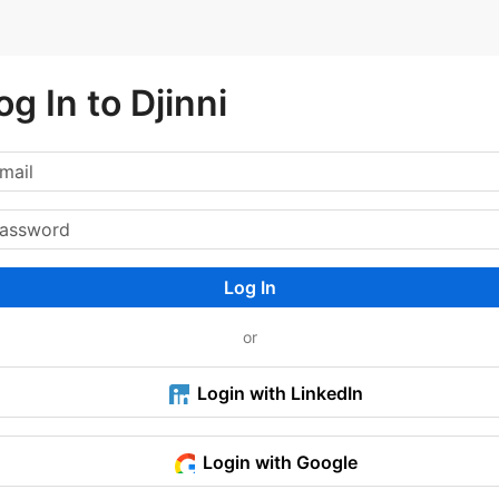
og In to Djinni
Log In
or
Login with LinkedIn
Login with Google