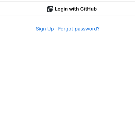
Login with GitHub
Sign Up
·
Forgot password?