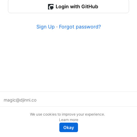
Login with GitHub
Sign Up
·
Forgot password?
magic@djinni.co
Terms of Use
We use cookies to improve your experience.
Suggest an idea
Learn more
Remote tech jobs in Europe
Okay