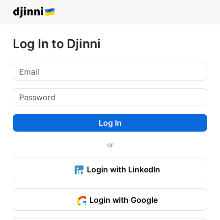
Log In to Djinni
Log In
or
Login with LinkedIn
Login with Google