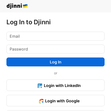
Log In to Djinni
Log In
or
Login with LinkedIn
Login with Google