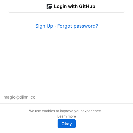
Login with GitHub
Sign Up
·
Forgot password?
magic@djinni.co
Terms of Use
We use cookies to improve your experience.
Suggest an idea
Learn more
Remote tech jobs in Europe
Okay