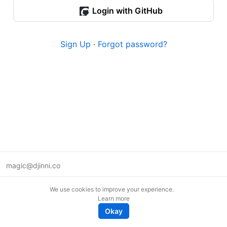
Login with GitHub
Sign Up
·
Forgot password?
magic@djinni.co
Terms of Use
We use cookies to improve your experience.
Suggest an idea
Learn more
Remote tech jobs in Europe
Okay