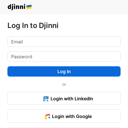
Log In to Djinni
Log In
or
Login with LinkedIn
Login with Google