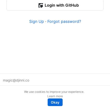
Login with GitHub
Sign Up
·
Forgot password?
magic@djinni.co
Terms of Use
We use cookies to improve your experience.
Suggest an idea
Learn more
Remote tech jobs in Europe
Okay