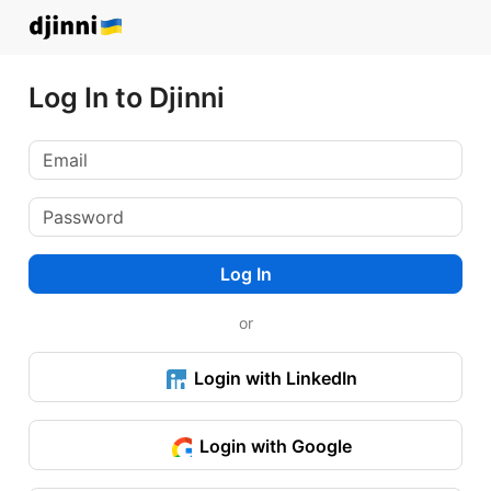
Log In to Djinni
Log In
or
Login with LinkedIn
Login with Google