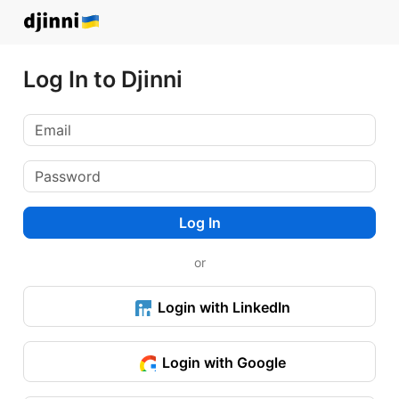
Log In to Djinni
Log In
or
Login with LinkedIn
Login with Google