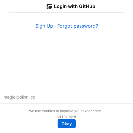
Login with GitHub
Sign Up
·
Forgot password?
magic@djinni.co
Terms of Use
We use cookies to improve your experience.
Suggest an idea
Learn more
Remote tech jobs in Europe
Okay