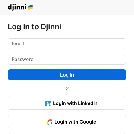
Log In to Djinni
Log In
or
Login with LinkedIn
Login with Google