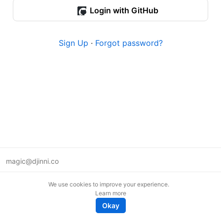
Login with GitHub
Sign Up
·
Forgot password?
magic@djinni.co
Terms of Use
We use cookies to improve your experience.
Suggest an idea
Learn more
Remote tech jobs in Europe
Okay