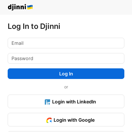
Log In to Djinni
Log In
or
Login with LinkedIn
Login with Google