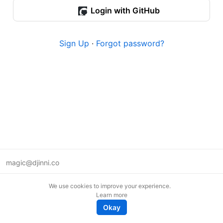
Login with GitHub
Sign Up
·
Forgot password?
magic@djinni.co
Terms of Use
We use cookies to improve your experience.
Suggest an idea
Learn more
Remote tech jobs in Europe
Okay