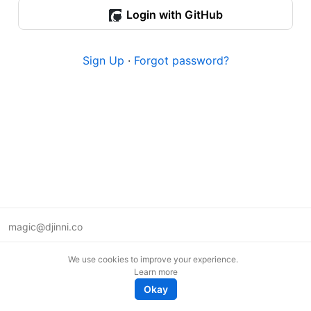
Login with GitHub
Sign Up
·
Forgot password?
magic@djinni.co
Terms of Use
We use cookies to improve your experience.
Suggest an idea
Learn more
Remote tech jobs in Europe
Okay