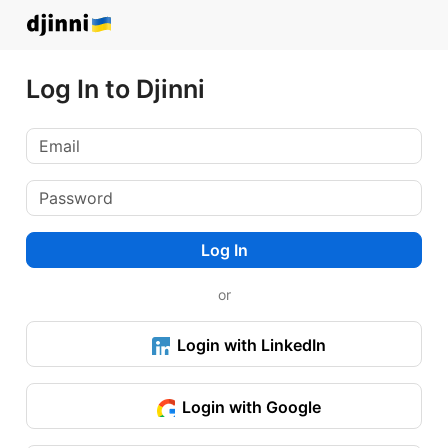
Log In to Djinni
Log In
or
Login with LinkedIn
Login with Google