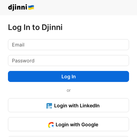
Log In to Djinni
Log In
or
Login with LinkedIn
Login with Google