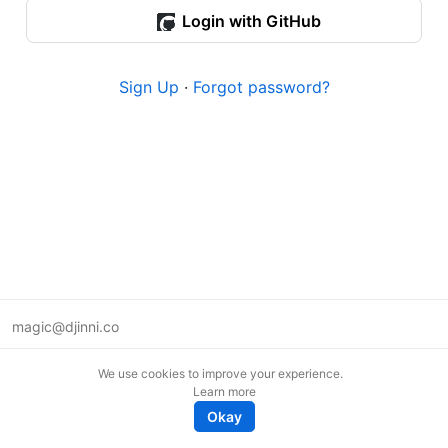
Login with GitHub
Sign Up
·
Forgot password?
magic@djinni.co
Terms of Use
We use cookies to improve your experience.
Suggest an idea
Learn more
Remote tech jobs in Europe
Okay