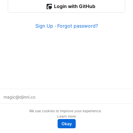
Login with GitHub
Sign Up
·
Forgot password?
magic@djinni.co
Terms of Use
We use cookies to improve your experience.
Suggest an idea
Learn more
Remote tech jobs in Europe
Okay