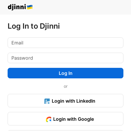
Log In to Djinni
Log In
or
Login with LinkedIn
Login with Google