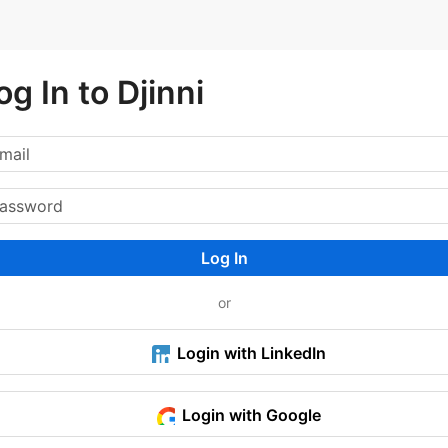
og In to Djinni
Log In
or
Login with LinkedIn
Login with Google