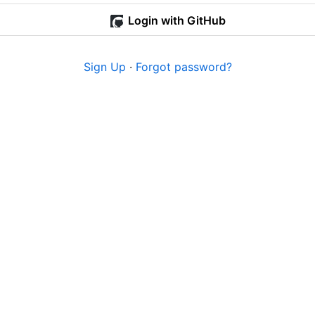
Login with GitHub
Sign Up
·
Forgot password?