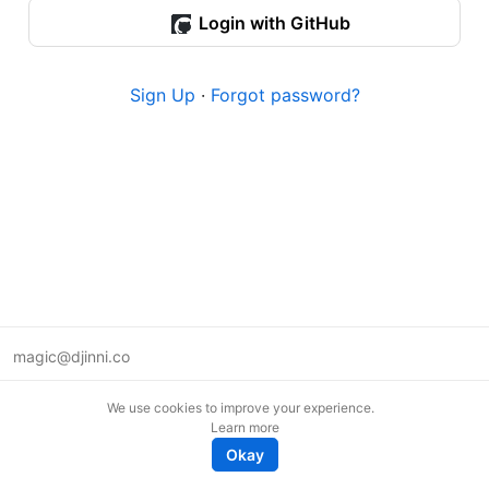
Login with GitHub
Sign Up
·
Forgot password?
magic@djinni.co
Terms of Use
We use cookies to improve your experience.
Suggest an idea
Learn more
Remote tech jobs in Europe
Okay