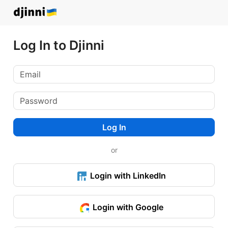
Log In to Djinni
Log In
or
Login with LinkedIn
Login with Google