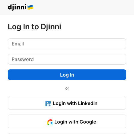
Log In to Djinni
Log In
or
Login with LinkedIn
Login with Google