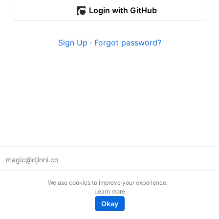
Login with GitHub
Sign Up
·
Forgot password?
magic@djinni.co
Terms of Use
We use cookies to improve your experience.
Suggest an idea
Learn more
Remote tech jobs in Europe
Okay