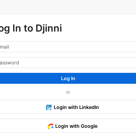
og In to Djinni
Log In
or
Login with LinkedIn
Login with Google