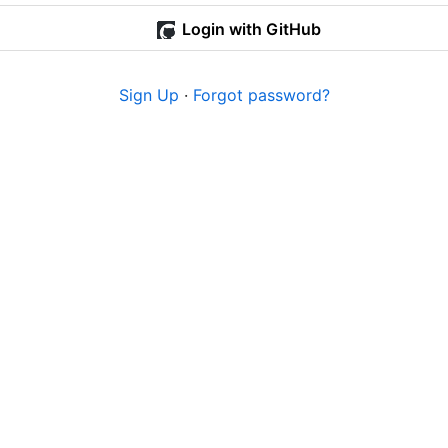
Login with GitHub
Sign Up
·
Forgot password?