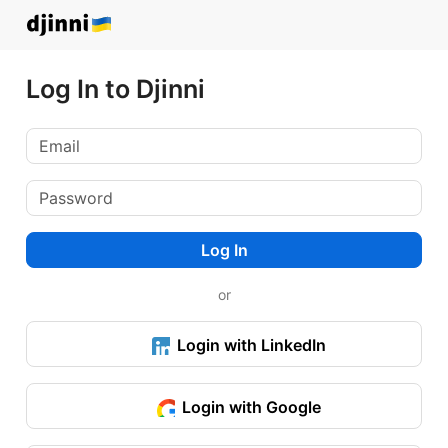
Log In to Djinni
Log In
or
Login with LinkedIn
Login with Google