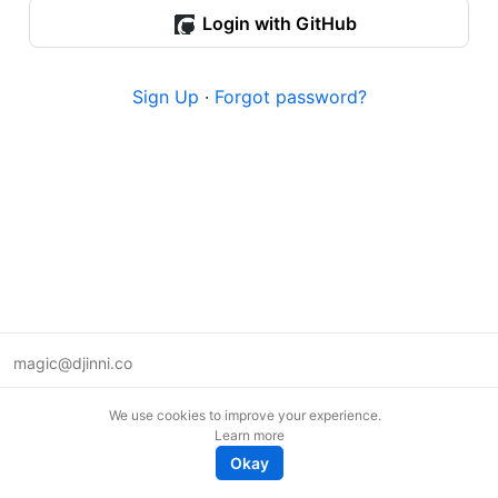
Login with GitHub
Sign Up
·
Forgot password?
magic@djinni.co
Terms of Use
We use cookies to improve your experience.
Suggest an idea
Learn more
Remote tech jobs in Europe
Okay