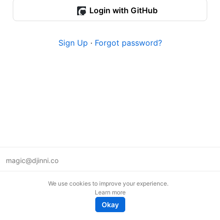
Login with GitHub
Sign Up
·
Forgot password?
magic@djinni.co
Terms of Use
We use cookies to improve your experience.
Suggest an idea
Learn more
Remote tech jobs in Europe
Okay