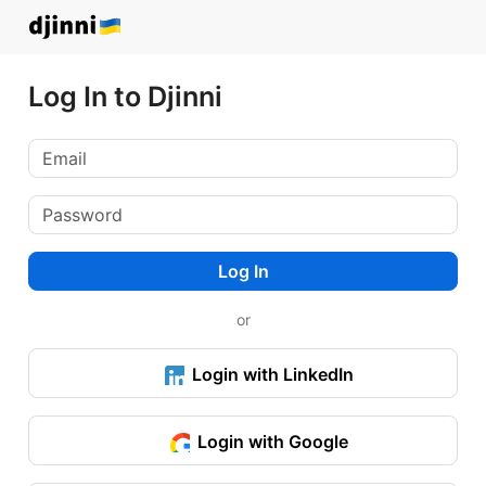
Log In to Djinni
Log In
or
Login with LinkedIn
Login with Google