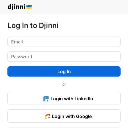
Log In to Djinni
Log In
or
Login with LinkedIn
Login with Google