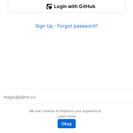
Login with GitHub
Sign Up
·
Forgot password?
magic@djinni.co
Terms of Use
We use cookies to improve your experience.
Suggest an idea
Learn more
Remote tech jobs in Europe
Okay