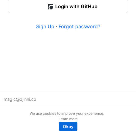
Login with GitHub
Sign Up
·
Forgot password?
magic@djinni.co
Terms of Use
We use cookies to improve your experience.
Suggest an idea
Learn more
Remote tech jobs in Europe
Okay