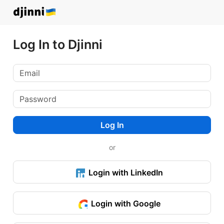
Log In to Djinni
Log In
or
Login with LinkedIn
Login with Google