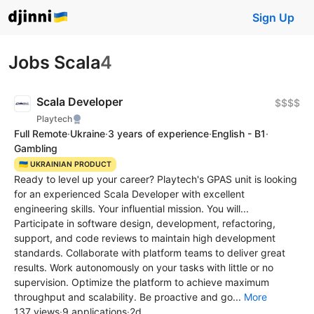
Sign Up
Jobs Scala
4
Scala Developer
$$$$
Playtech
Full Remote
·
Ukraine
·
3 years of experience
·
English - B1
·
Gambling
🇺🇦 UKRAINIAN PRODUCT
Ready to level up your career? Playtech's GPAS unit is looking
for an experienced Scala Developer with excellent
engineering skills. Your influential mission. You will...
Participate in software design, development, refactoring,
support, and code reviews to maintain high development
standards. Collaborate with platform teams to deliver great
results. Work autonomously on your tasks with little or no
supervision. Optimize the platform to achieve maximum
throughput and scalability. Be proactive and go...
More
137 views
·
9 applications
·
2d