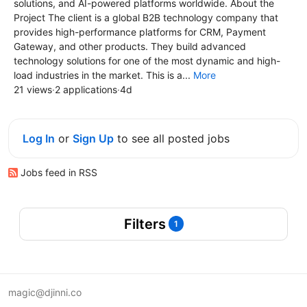
solutions, and AI-powered platforms worldwide. About the
Project The client is a global B2B technology company that
provides high-performance platforms for CRM, Payment
Gateway, and other products. They build advanced
technology solutions for one of the most dynamic and high-
load industries in the market. This is a...
More
21 views
·
2 applications
·
4d
Log In
or
Sign Up
to see all posted jobs
Jobs feed in RSS
Filters
1
magic@djinni.co