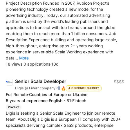
Project Description Founded in 2007, Rubicon Project’s
pioneering technology created a new model for the
advertising industry. Today, our automated advertising
platform is used by the world’s leading publishers and
applications to transact with top brands around the globe
enabling them to reach more than 1 billion consumers. Job
Description Experience building and operating large-scale,
high-throughput, enterprise apps 2+ years working
experience in server-side Scala Working experience with
data...
More
18 views
·
0 applications
·
10d
Senior Scala Developer
$$$$
🔥
Digis (a Fiverr company)
RESPONDS QUICKLY
Full Remote
·
Countries of Europe or Ukraine
·
5 years of experience
·
English - B1
·
Fintech
Product
Digis is seeking a Senior Scala Engineer to join our remote
team. About Digis Digis is a European IT company with 200+
specialists delivering complex SaaS products, enterprise