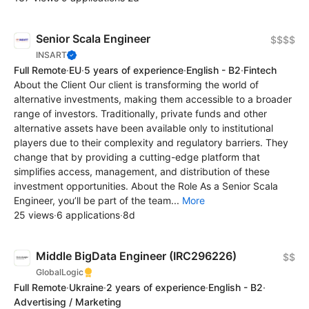
Senior Scala Engineer
$$$$
INSART
Full Remote
·
EU
·
5 years of experience
·
English - B2
·
Fintech
About the Client Our client is transforming the world of
alternative investments, making them accessible to a broader
range of investors. Traditionally, private funds and other
alternative assets have been available only to institutional
players due to their complexity and regulatory barriers. They
change that by providing a cutting-edge platform that
simplifies access, management, and distribution of these
investment opportunities. About the Role As a Senior Scala
Engineer, you’ll be part of the team...
More
25 views
·
6 applications
·
8d
Middle BigData Engineer (IRC296226)
$$
GlobalLogic
Full Remote
·
Ukraine
·
2 years of experience
·
English - B2
·
Advertising / Marketing