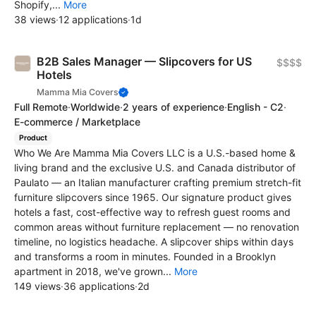
Shopify,...
More
38 views
·
12 applications
·
1d
B2B Sales Manager — Slipcovers for US
$$$$
Hotels
Mamma Mia Covers
Full Remote
·
Worldwide
·
2 years of experience
·
English - C2
·
E-commerce / Marketplace
Product
Who We Are Mamma Mia Covers LLC is a U.S.-based home &
living brand and the exclusive U.S. and Canada distributor of
Paulato — an Italian manufacturer crafting premium stretch-fit
furniture slipcovers since 1965. Our signature product gives
hotels a fast, cost-effective way to refresh guest rooms and
common areas without furniture replacement — no renovation
timeline, no logistics headache. A slipcover ships within days
and transforms a room in minutes. Founded in a Brooklyn
apartment in 2018, we've grown...
More
149 views
·
36 applications
·
2d