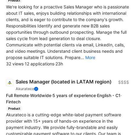
Product
We're looking for a proactive Sales Manager who is passionate
about IT sales, enjoys building relationships with international
clients, and is eager to contribute to the company's growth.
Responsibilities Identify and generate new B2B sales
opportunities through outbound prospecting. Manage the full
sales cycle from lead generation to deal closure.
Communicate with potential clients via email, LinkedIn, calls,
and video meetings. Understand client business needs and
propose suitable IT solutions. Prepare...
More
32 views
·
12 applications
·
23h
Sales Manager (located in LATAM region)
$$$$
Akurateco
Full Remote
·
Worldwide
·
5 years of experience
·
English - C1
·
Fintech
Product
Akurateco is a cutting-edge white-label payment software
provider with 15+ years of hands-on experience in the
payment industry. We provide fully-brandable and easily
customizable payment software to our clients. Our team is