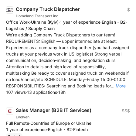
Company Truck Dispatcher
$
Homeland Transport inc.
Office Work
·
Ukraine
(Kyiv)
·
1 year of experience
·
English - B2
·
Logistics / Supply Chain
We’re adding Company Truck Dispatchers to our team!
REQUIREMENTS: English — upper intermediate at least;
Experience as a company truck dispacther (you had assigned
trucks at your previous work in US logistics) Strong verbal
communication, decision-making, and negotiation skills
Attention to details and high level of responsibility,
multitasking Be ready to cover assigned truck on weekends if
no load/cancel/etc SCHEDULE: Monday-Friday 15:00-01:00
RESPONSIBILITIES: Searching and Booking loads for...
More
107 views
·
13 applications
·
18h
Sales Manager (B2B IT Services)
$$$
Evolven
Full Remote
·
Countries of Europe or Ukraine
·
1 year of experience
·
English - B2
·
Fintech