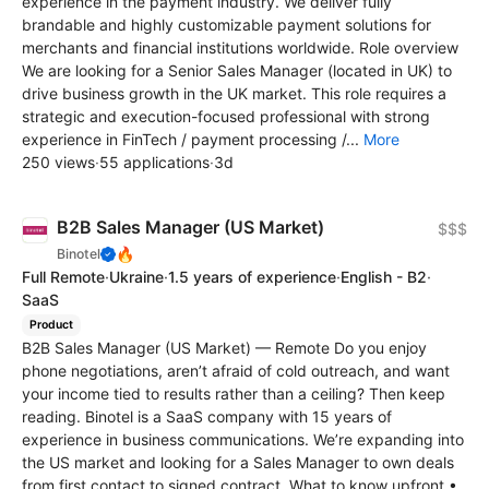
experience in the payment industry. We deliver fully
brandable and highly customizable payment solutions for
merchants and financial institutions worldwide. Role overview
We are looking for a Senior Sales Manager (located in UK) to
drive business growth in the UK market. This role requires a
strategic and execution-focused professional with strong
experience in FinTech / payment processing /...
More
250 views
·
55 applications
·
3d
B2B Sales Manager (US Market)
$$$
🔥
Binotel
Full Remote
·
Ukraine
·
1.5 years of experience
·
English - B2
·
SaaS
Product
B2B Sales Manager (US Market) — Remote Do you enjoy
phone negotiations, aren’t afraid of cold outreach, and want
your income tied to results rather than a ceiling? Then keep
reading. Binotel is a SaaS company with 15 years of
experience in business communications. We’re expanding into
the US market and looking for a Sales Manager to own deals
from first contact to signed contract. What to know upfront •