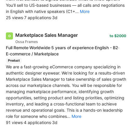
You’ll sell to US-based businesses — all calls and negotiations
in English with native speakers (C1+...
More
25 views
·
7 applications
·
3d
Marketplace Sales Manager
to $2000
Ossa Frames
Full Remote
·
Worldwide
·
5 years of experience
·
English - B2
·
E-commerce / Marketplace
Product
We are a fast-growing eCommerce company specializing in
authentic designer eyewear. We’re looking for a results-driven
Marketplace Sales Manager to take ownership of sales growth
across our marketplace channels. You will be responsible for
managing marketplace performance, identifying growth
opportunities, setting product and listing priorities, optimizing
inventory, and leading a cross-functional team to achieve
revenue and operational goals. This is a hands-on leadership
role for someone who combines...
More
91 views
·
4 applications
·
3d