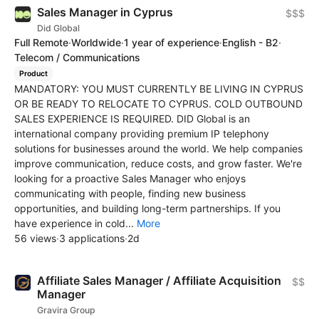
Sales Manager in Cyprus
$$$
Did Global
Full Remote
·
Worldwide
·
1 year of experience
·
English - B2
·
Telecom / Communications
Product
MANDATORY: YOU MUST CURRENTLY BE LIVING IN CYPRUS
OR BE READY TO RELOCATE TO CYPRUS. COLD OUTBOUND
SALES EXPERIENCE IS REQUIRED. DID Global is an
international company providing premium IP telephony
solutions for businesses around the world. We help companies
improve communication, reduce costs, and grow faster. We're
looking for a proactive Sales Manager who enjoys
communicating with people, finding new business
opportunities, and building long-term partnerships. If you
have experience in cold...
More
56 views
·
3 applications
·
2d
Affiliate Sales Manager / Affiliate Acquisition
$$
Manager
Gravira Group