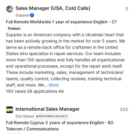
Sales Manager (USA, Cold Calls)
$
Supplax
Full Remote
·
Worldwide
·
1 year of experience
·
English - C1
Product
Supplax is an American company with a Ukrainian heart that
has been actively growing in the market for over 5 years. We
serve as a remote back office for craftsmen in the United
States who specialize in repair services. Our team includes
more than 100 specialists and fully handles all organizational
and operational processes, except for the repair work itself.
These include marketing, sales, management of technicians’
teams, quality control, collecting reviews, training technical
staff, and more. We...
More
193 views
·
38 applications
·
4d
International Sales Manager
$$$
Did Global
RESPONDS QUICKLY
Full Remote
·
Cyprus
·
2 years of experience
·
English - B2
·
Telecom / Communications