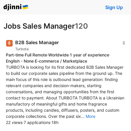
Sign Up
Jobs Sales Manager
120
B2B Sales Manager
$
Turbota
Part-time
·
Full Remote
·
Worldwide
·
1 year of experience
·
English - None
·
E-commerce / Marketplace
TURBOTA is looking for its first dedicated B2B Sales Manager
to build our corporate sales pipeline from the ground up. The
main focus of this role is outbound lead generation: finding
relevant companies and decision-makers, starting
conversations, and managing opportunities from the first
contact to payment. About TURBOTA TURBOTA is a Ukrainian
manufactory of meaningful gifts and home fragrance
products, including candles, diffusers, posters, and custom
corporate collections. Over the past six...
More
22 views
·
7 applications
·
18h