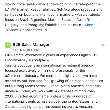
looking for a Sales Manager developing our strategy for the
LATAM market. Responsibilities: Sell Akurateco products and
services on local and international markets, with a strategic
focus on Brazil, Argentina, Mexico, Ecuador, Costa Rica,
Uruguay, and Paraguay; Establish and maintain...
More
11 views
·
4 applications
·
1d
B2B Sales Manager
$$
TALENTS BOUTIQUE
Full Remote
·
Worldwide
·
2 years of experience
·
English - B2
·
E-commerce / Marketplace
Talents Boutique is an international recruitment agency
focused exclusively on hiring professionals for the
eCommerce industry. For more than eight years, we have
helped established and fast-growing eCommerce companies
build strong teams across Europe, North America, and Latin
America. Today, we work with: A database of more than
20,000 vetted eCommerce professionals Hundreds of
international clients across Europe, the United States, and
Canada Leading companies operating across Amazon,