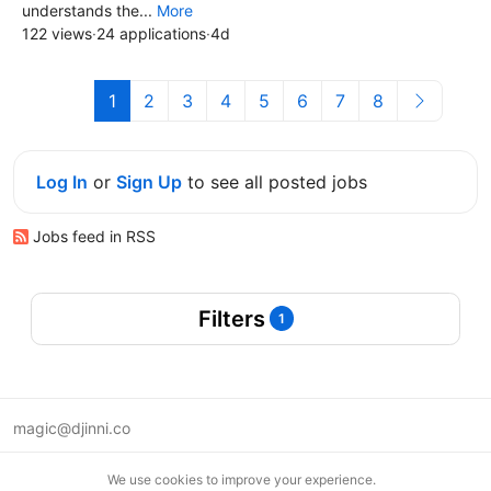
understands the...
More
122 views
·
24 applications
·
4d
1
2
3
4
5
6
7
8
Log In
or
Sign Up
to see all posted jobs
Jobs feed in RSS
Filters
1
magic@djinni.co
Terms of Use
We use cookies to improve your experience.