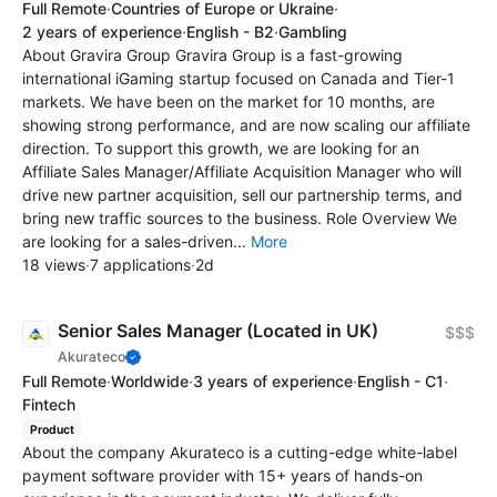
Full Remote
·
Countries of Europe or Ukraine
·
2 years of experience
·
English - B2
·
Gambling
About Gravira Group Gravira Group is a fast-growing
international iGaming startup focused on Canada and Tier-1
markets. We have been on the market for 10 months, are
showing strong performance, and are now scaling our affiliate
direction. To support this growth, we are looking for an
Affiliate Sales Manager/Affiliate Acquisition Manager who will
drive new partner acquisition, sell our partnership terms, and
bring new traffic sources to the business. Role Overview We
are looking for a sales-driven...
More
18 views
·
7 applications
·
2d
Senior Sales Manager (Located in UK)
$$$
Akurateco
Full Remote
·
Worldwide
·
3 years of experience
·
English - C1
·
Fintech
Product
About the company Akurateco is a cutting-edge white-label
payment software provider with 15+ years of hands-on