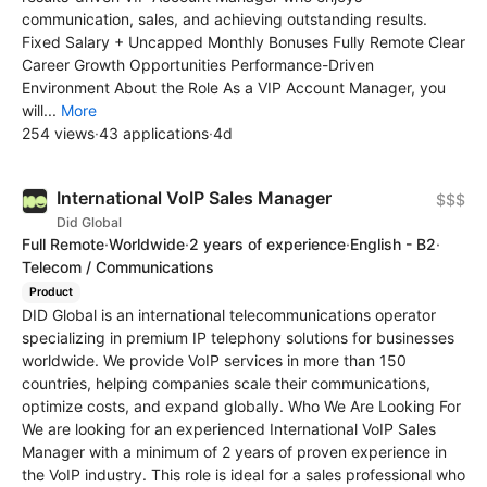
communication, sales, and achieving outstanding results.
Fixed Salary + Uncapped Monthly Bonuses Fully Remote Clear
Career Growth Opportunities Performance-Driven
Environment About the Role As a VIP Account Manager, you
will...
More
254 views
·
43 applications
·
4d
International VoIP Sales Manager
$$$
Did Global
Full Remote
·
Worldwide
·
2 years of experience
·
English - B2
·
Telecom / Communications
Product
DID Global is an international telecommunications operator
specializing in premium IP telephony solutions for businesses
worldwide. We provide VoIP services in more than 150
countries, helping companies scale their communications,
optimize costs, and expand globally. Who We Are Looking For
We are looking for an experienced International VoIP Sales
Manager with a minimum of 2 years of proven experience in
the VoIP industry. This role is ideal for a sales professional who