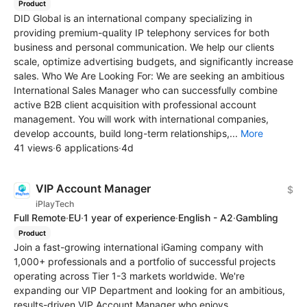
Product
DID Global is an international company specializing in
providing premium-quality IP telephony services for both
business and personal communication. We help our clients
scale, optimize advertising budgets, and significantly increase
sales. Who We Are Looking For: We are seeking an ambitious
International Sales Manager who can successfully combine
active B2B client acquisition with professional account
management. You will work with international companies,
develop accounts, build long-term relationships,...
More
41 views
·
6 applications
·
4d
VIP Account Manager
$
iPlayTech
Full Remote
·
EU
·
1 year of experience
·
English - A2
·
Gambling
Product
Join a fast-growing international iGaming company with
1,000+ professionals and a portfolio of successful projects
operating across Tier 1-3 markets worldwide. We're
expanding our VIP Department and looking for an ambitious,
results-driven VIP Account Manager who enjoys