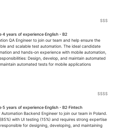
$$$
e
·
4 years of experience
·
English - B2
tion QA Engineer to join our team and help ensure the
iable and scalable test automation. The ideal candidate
omation and hands-on experience with mobile automation,
esponsibilities: Design, develop, and maintain automated
maintain automated tests for mobile applications
$$$$
e
·
5 years of experience
·
English - B2
·
Fintech
r Automation Backend Engineer to join our team in Poland.
g (85%) with UI testing (15%) and requires strong expertise
 responsible for designing, developing, and maintaining