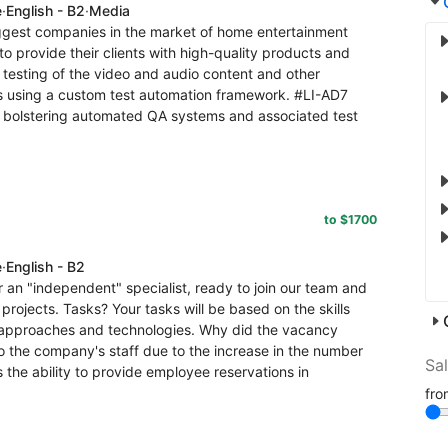
e
·
English - B2
·
Media
iggest companies in the market of home entertainment
to provide their clients with high-quality products and
 testing of the video and audio content and other
ers using a custom test automation framework. #LI-AD7
 bolstering automated QA systems and associated test
to $1700
e
·
English - B2
 an "independent" specialist, ready to join our team and
projects. Tasks? Your tasks will be based on the skills
 approaches and technologies. Why did the vacancy
to the company's staff due to the increase in the number
Sa
 the ability to provide employee reservations in
fr