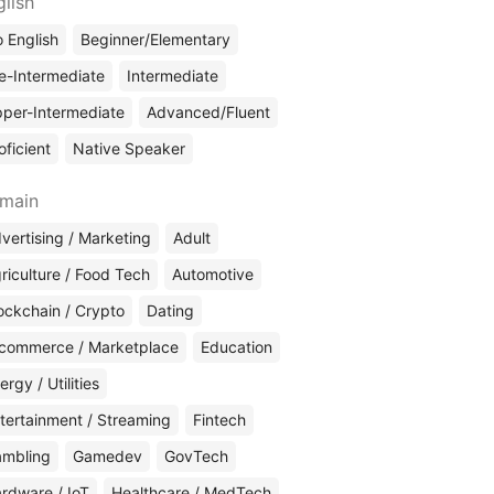
glish
 English
Beginner/Elementary
e-Intermediate
Intermediate
per-Intermediate
Advanced/Fluent
oficient
Native Speaker
main
vertising / Marketing
Adult
riculture / Food Tech
Automotive
ockchain / Crypto
Dating
commerce / Marketplace
Education
ergy / Utilities
tertainment / Streaming
Fintech
mbling
Gamedev
GovTech
rdware / IoT
Healthcare / MedTech