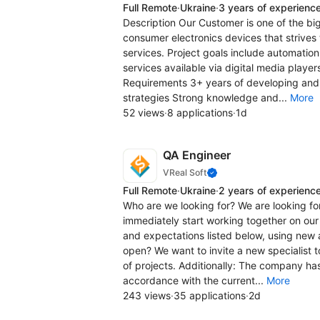
Full Remote
·
Ukraine
·
3 years of experienc
Description Our Customer is one of the b
consumer electronics devices that strives 
services. Project goals include automation
services available via digital media play
Requirements 3+ years of developing and
strategies Strong knowledge and...
More
52 views
·
8 applications
·
1d
QA Engineer
VReal Soft
Full Remote
·
Ukraine
·
2 years of experienc
Who are we looking for? We are looking for
immediately start working together on our 
and expectations listed below, using new
open? We want to invite a new specialist 
of projects. Additionally: The company has
accordance with the current...
More
243 views
·
35 applications
·
2d