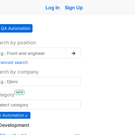
Log In
Sign Up
QA Automation
arch by position
→
vanced search
arch by company
NEW
tegory
×
 Automation
Development