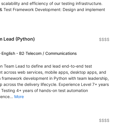
alability and efficiency of our testing infrastructure.
gy & Test Framework Development: Design and implement
m Lead (Python)
$$$$
e
·
English - B2
·
Telecom / Communications
ion Team Lead to define and lead end-to-end test
nt across web services, mobile apps, desktop apps, and
n framework development in Python with team leadership,
p across the delivery lifecycle. Experience Level 7+ years
e Testing 4+ years of hands-on test automation
ience...
More
$$$$