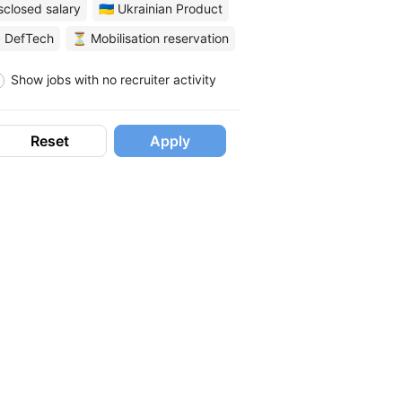
sclosed salary
🇺🇦 Ukrainian Product
 DefTech
⏳ Mobilisation reservation
Show jobs with no recruiter activity
Reset
Apply