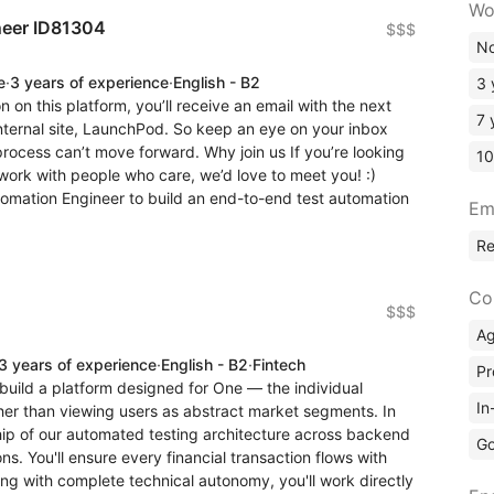
Wo
neer ID81304
$$$
No
e
·
3 years of experience
·
English - B2
3 
n on this platform, you’ll receive an email with the next
7 
internal site, LaunchPod. So keep an eye on your inbox
 process can’t move forward. Why join us If you’re looking
10
work with people who care, we’d love to meet you! :)
tomation Engineer to build an end-to-end test automation
Em
R
Co
$$$
A
3 years of experience
·
English - B2
·
Fintech
Pr
 build a platform designed for One — the individual
In
ther than viewing users as abstract market segments. In
ship of our automated testing architecture across backend
Go
s. You'll ensure every financial transaction flows with
ing with complete technical autonomy, you'll work directly