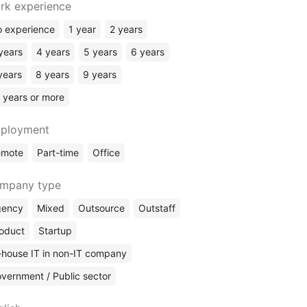
rk experience
Security
Sysadmin
 experience
1 year
2 years
Business Analyst
years
4 years
5 years
6 years
Data Science
years
8 years
9 years
Data Analyst
 years or more
Web Analyst
Data Engineer
ployment
SQL / DBA
emote
Part-time
Office
Technical Writing
Engineering / CAD Design
mpany type
gency
Mixed
Outsource
Outstaff
oduct
Startup
-house IT in non-IT company
vernment / Public sector