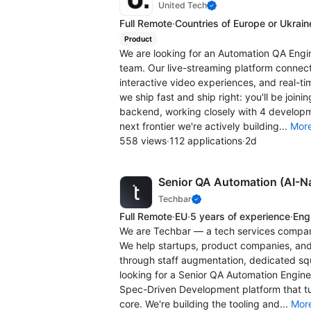
United Tech
Full Remote
·
Countries of Europe or Ukrain
Product
We are looking for an Automation QA Engin
team. Our live-streaming platform connect
interactive video experiences, and real-t
we ship fast and ship right: you'll be join
backend, working closely with 4 developm
next frontier we're actively building...
Mor
558 views
·
112 applications
·
2d
Senior QA Automation (AI-Na
Techbar
Full Remote
·
EU
·
5 years of experience
·
Engl
We are Techbar — a tech services company
We help startups, product companies, and
through staff augmentation, dedicated squ
looking for a Senior QA Automation Engin
Spec-Driven Development platform that tur
core. We're building the tooling and...
Mor