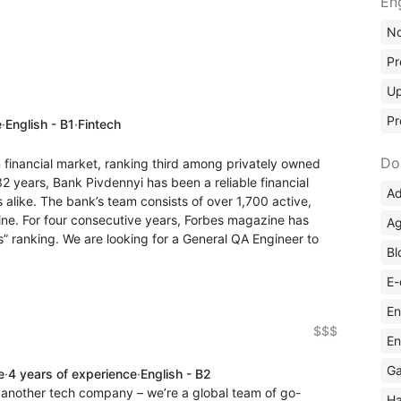
En
No
Pr
Up
Pr
e
·
English - B1
·
Fintech
Do
n financial market, ranking third among privately owned
32 years, Bank Pivdennyi has been a reliable financial
Ad
s alike. The bank’s team consists of over 1,700 active,
ne. For four consecutive years, Forbes magazine has
Ag
s” ranking. We are looking for a General QA Engineer to
Bl
E-
En
$$$
En
Ga
e
·
4 years of experience
·
English - B2
another tech company – we’re a global team of go-
Ha