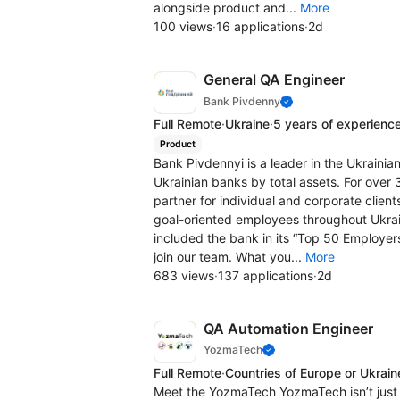
alongside product and...
More
100 views
·
16 applications
·
2d
General QA Engineer
Bank Pivdenny
Full Remote
·
Ukraine
·
5 years of experienc
Product
Bank Pivdennyi is a leader in the Ukrainia
Ukrainian banks by total assets. For over 
partner for individual and corporate client
goal-oriented employees throughout Ukrai
included the bank in its “Top 50 Employer
join our team. What you...
More
683 views
·
137 applications
·
2d
QA Automation Engineer
YozmaTech
Full Remote
·
Countries of Europe or Ukrain
Meet the YozmaTech YozmaTech isn’t just 