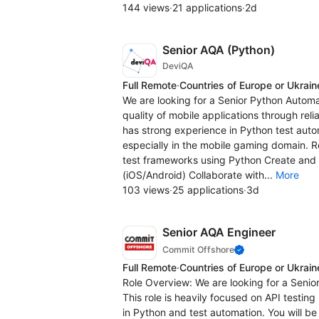
144 views
·
21 applications
·
2d
Senior AQA (Python)
DeviQA
Full Remote
·
Countries of Europe or Ukrain
We are looking for a Senior Python Automa
quality of mobile applications through rel
has strong experience in Python test aut
especially in the mobile gaming domain. R
test frameworks using Python Create and 
(iOS/Android) Collaborate with...
More
103 views
·
25 applications
·
3d
Senior AQA Engineer
Commit Offshore
Full Remote
·
Countries of Europe or Ukrain
Role Overview: We are looking for a Senio
This role is heavily focused on API testin
in Python and test automation. You will be