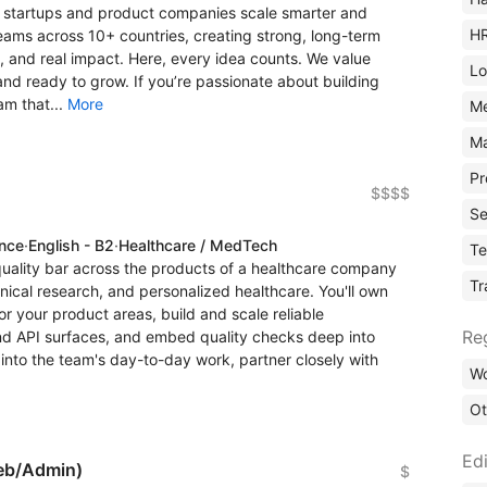
ng startups and product companies scale smarter and
H
ams across 10+ countries, creating strong, long-term
, and real impact. Here, every idea counts. We value
Lo
d ready to grow. If you’re passionate about building
am that...
More
M
Ma
Pr
$$$$
Se
ence
·
English - B2
·
Healthcare / MedTech
Te
quality bar across the products of a healthcare company
Tr
inical research, and personalized healthcare. You'll own
r your product areas, build and scale reliable
Re
nd API surfaces, and embed quality checks deep into
g into the team's day-to-day work, partner closely with
Wo
Ot
Edi
eb/Admin)
$