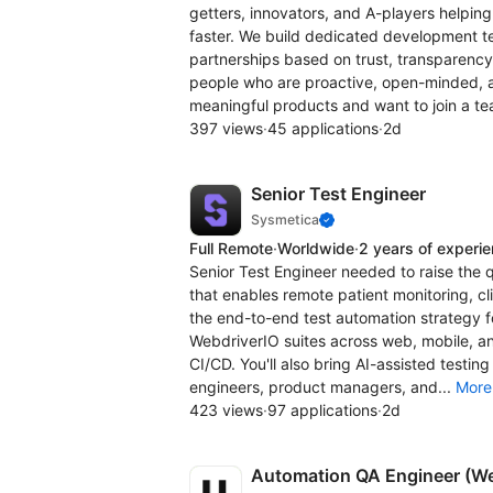
getters, innovators, and A-players helpi
faster. We build dedicated development te
partnerships based on trust, transparency
people who are proactive, open-minded, an
meaningful products and want to join a te
397 views
·
45 applications
·
2d
Senior Test Engineer
Sysmetica
Full Remote
·
Worldwide
·
2 years of experi
Senior Test Engineer needed to raise the 
that enables remote patient monitoring, cl
the end-to-end test automation strategy fo
WebdriverIO suites across web, mobile, a
CI/CD. You'll also bring AI-assisted testin
engineers, product managers, and...
More
423 views
·
97 applications
·
2d
Automation QA Engineer (W