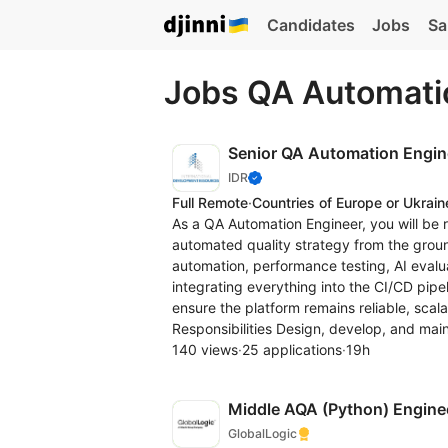
Candidates
Jobs
Sa
Jobs QA Automati
Senior QA Automation Engin
IDR
Full Remote
·
Countries of Europe or Ukrain
As a QA Automation Engineer, you will be 
automated quality strategy from the grou
automation, performance testing, AI evalua
integrating everything into the CI/CD pipel
ensure the platform remains reliable, scal
Responsibilities Design, develop, and main
140 views
·
25 applications
·
19h
Middle AQA (Python) Engine
GlobalLogic