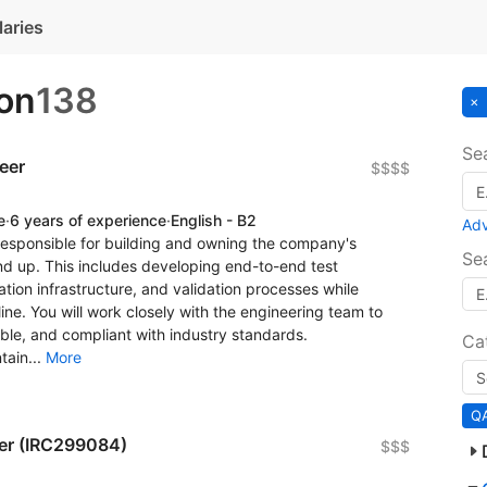
laries
on
138
Se
eer
$$$$
e
·
6 years of experience
·
English - B2
Ad
responsible for building and owning the company's
Se
nd up. This includes developing end-to-end test
tion infrastructure, and validation processes while
ine. You will work closely with the engineering team to
able, and compliant with industry standards.
Ca
tain...
More
QA
er (IRC299084)
$$$