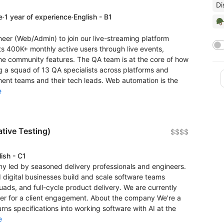
Di
e
·
1 year of experience
·
English - B1
🪖
eer (Web/Admin) to join our live-streaming platform
s 400K+ monthly active users through live events,
ime community features. The QA team is at the core of how
ing a squad of 13 QA specialists across platforms and
ent teams and their tech leads. Web automation is the
e
tive Testing)
$$$$
ish - C1
 led by seasoned delivery professionals and engineers.
 digital businesses build and scale software teams
ads, and full-cycle product delivery. We are currently
eer for a client engagement. About the company We're a
ns specifications into working software with AI at the
e