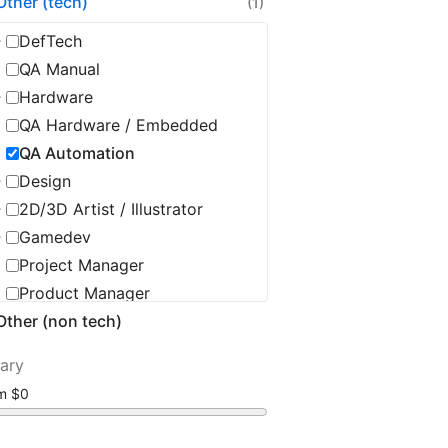
Other (tech)
(1)
DefTech
QA Manual
Hardware
QA Hardware / Embedded
QA Automation
Design
2D/3D Artist / Illustrator
Gamedev
Project Manager
Product Manager
Other (non tech)
Product Owner
Delivery Manager
lary
Scrum Master / Agile Coach
om
Tech Leadership
DevOps