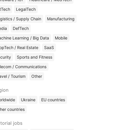
RTech
LegalTech
gistics / Supply Chain
Manufacturing
edia
DefTech
chine Learning / Big Data
Mobile
opTech / Real Estate
SaaS
curity
Sports and Fitness
lecom / Communications
avel / Tourism
Other
gion
rldwide
Ukraine
EU countries
her countries
torial jobs