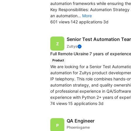
automation frameworks while ensuring the sc
Key Responsibilities: Automation Strate
an automation...
More
601 views
·
142 applications
·
3d
Senior Test Automation Tea
Zultys
Full Remote
·
Ukraine
·
7 years of experienc
Product
We are looking for a Senior Test Automat
automation for Zultys product developme
IP telephony. This role combines hands-o
automation strategy, and quality ownershi
of professional experience in QA/Softwar
experience with Python 2+ years of exper
74 views
·
15 applications
·
3d
QA Engineer
Phoenixgame