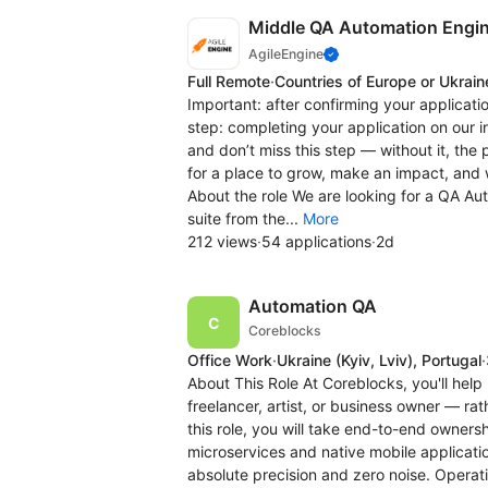
Middle QA Automation Engi
AgileEngine
Full Remote
·
Countries of Europe or Ukrain
Important: after confirming your applicatio
step: completing your application on our 
and don’t miss this step — without it, the
for a place to grow, make an impact, and 
About the role We are looking for a QA Au
suite from the...
More
212 views
·
54 applications
·
2d
Automation QA
Coreblocks
Office Work
·
Ukraine
(Kyiv, Lviv)
, Portugal
·
About This Role At Coreblocks, you'll help
freelancer, artist, or business owner — ra
this role, you will take end-to-end owner
microservices and native mobile application
absolute precision and zero noise. Operat