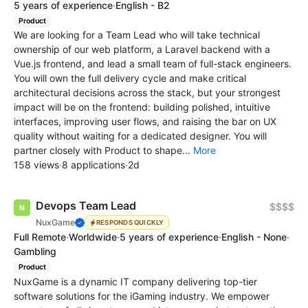
5 years of experience
·
English - B2
Product
We are looking for a Team Lead who will take technical
ownership of our web platform, a Laravel backend with a
Vue.js frontend, and lead a small team of full-stack engineers.
You will own the full delivery cycle and make critical
architectural decisions across the stack, but your strongest
impact will be on the frontend: building polished, intuitive
interfaces, improving user flows, and raising the bar on UX
quality without waiting for a dedicated designer. You will
partner closely with Product to shape...
More
158 views
·
8 applications
·
2d
Devops Team Lead
$$$$
NuxGame
RESPONDS QUICKLY
Full Remote
·
Worldwide
·
5 years of experience
·
English - None
·
Gambling
Product
NuxGame is a dynamic IT company delivering top-tier
software solutions for the iGaming industry. We empower