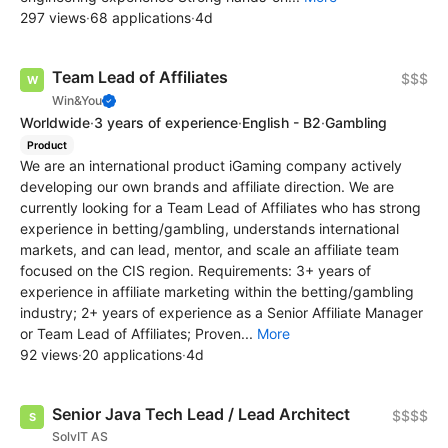
297 views
·
68 applications
·
4d
Team Lead of Affiliates
$$$
Win&You
Worldwide
·
3 years of experience
·
English - B2
·
Gambling
Product
We are an international product iGaming company actively
developing our own brands and affiliate direction. We are
currently looking for a Team Lead of Affiliates who has strong
experience in betting/gambling, understands international
markets, and can lead, mentor, and scale an affiliate team
focused on the CIS region. Requirements: 3+ years of
experience in affiliate marketing within the betting/gambling
industry; 2+ years of experience as a Senior Affiliate Manager
or Team Lead of Affiliates; Proven...
More
92 views
·
20 applications
·
4d
Senior Java Tech Lead / Lead Architect
$$$$
SolvIT AS