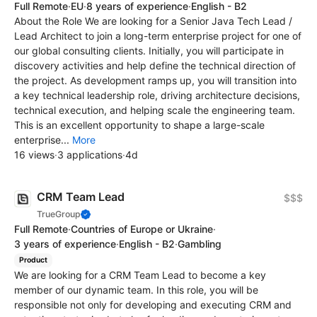
Full Remote
·
EU
·
8 years of experience
·
English - B2
About the Role We are looking for a Senior Java Tech Lead /
Lead Architect to join a long-term enterprise project for one of
our global consulting clients. Initially, you will participate in
discovery activities and help define the technical direction of
the project. As development ramps up, you will transition into
a key technical leadership role, driving architecture decisions,
technical execution, and helping scale the engineering team.
This is an excellent opportunity to shape a large-scale
enterprise...
More
16 views
·
3 applications
·
4d
CRM Team Lead
$$$
TrueGroup
Full Remote
·
Countries of Europe or Ukraine
·
3 years of experience
·
English - B2
·
Gambling
Product
We are looking for a CRM Team Lead to become a key
member of our dynamic team. In this role, you will be
responsible not only for developing and executing CRM and