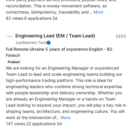
reconciliation. This is money-movement software, so
correctness, idempotency, traceability and...
More
82 views
·
9 applications
·
2d
Engineering Lead (EM / Team Lead)
$$$$
JustMarkets Tech
Full Remote
·
Ukraine
·
5 years of experience
·
English - B2
·
Fintech
Product
We are looking for an Engineering Manager or experienced
Team Lead to lead and scale engineering teams building our
high-performance trading platform. This role is ideal for
engineering leaders who combine strong technical expertise
with people leadership and delivery ownership. Whether you
are already an Engineering Manager or a hands-on Team
Lead looking to expand your impact, you will play a key role in
shaping teams, architecture, and engineering culture. You will
work at the intersection of...
More
147 views
·
22 applications
·
3d