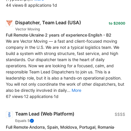
44 views
·
8 applications
·
1d
Dispatcher, Team Lead (USA)
to $2600
Vector Moving
Full Remote
·
Ukraine
·
2 years of experience
·
English - B2
We are Vector Moving — a fast and client-focused moving
company in the U.S. We are not a typical logistics team. We
build a system with strong structure, fast service, and high
standards. Our dispatcher team is the heart of daily
operations. Now we are looking for a focused, calm, and
responsible Team Lead Dispatchers to join us. This is a
leadership role, but it is also a hands-on operational position.
You will not only coordinate the work of other dispatchers, but
also be directly involved in daily...
More
67 views
·
12 applications
·
1d
Team Lead (Web Platform)
$$$$
Equals 5
Full Remote
·
Andorra, Spain, Moldova, Portugal, Romania
·