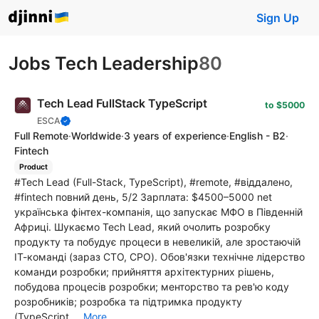
Sign Up
Jobs Tech Leadership
80
Tech Lead FullStack TypeScript
to $5000
ESCA
Full Remote
·
Worldwide
·
3 years of experience
·
English - B2
·
Fintech
Product
#Tech Lead (Full-Stack, TypeScript), #remote, #віддалено,
#fintech повний день, 5/2 Зарплата: $4500–5000 net
українська фінтех-компанія, що запускає МФО в Південній
Африці. Шукаємо Tech Lead, який очолить розробку
продукту та побудує процеси в невеликій, але зростаючій
ІТ-команді (зараз CTO, CPO). Обов'язки технічне лідерство
команди розробки; прийняття архітектурних рішень,
побудова процесів розробки; менторство та рев'ю коду
розробників; розробка та підтримка продукту
(TypeScript,...
More