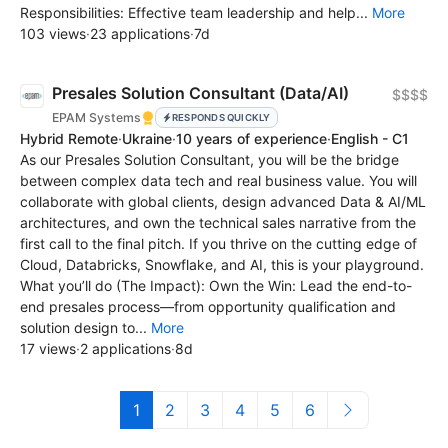
Responsibilities: Effective team leadership and help...
More
103 views
·
23 applications
·
7d
Presales Solution Consultant (Data/AI)
$$$$
EPAM Systems
RESPONDS QUICKLY
Hybrid Remote
·
Ukraine
·
10 years of experience
·
English - C1
As our Presales Solution Consultant, you will be the bridge
between complex data tech and real business value. You will
collaborate with global clients, design advanced Data & AI/ML
architectures, and own the technical sales narrative from the
first call to the final pitch. If you thrive on the cutting edge of
Cloud, Databricks, Snowflake, and AI, this is your playground.
What you’ll do (The Impact): Own the Win: Lead the end-to-
end presales process—from opportunity qualification and
solution design to...
More
17 views
·
2 applications
·
8d
1
2
3
4
5
6