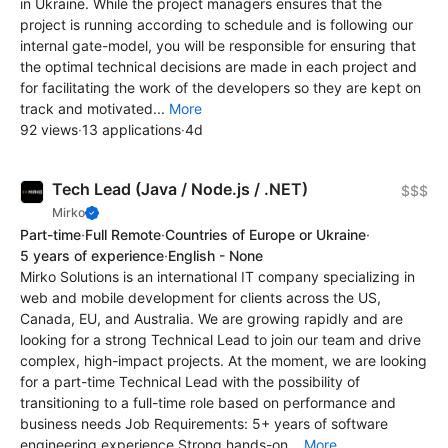
in Ukraine. While the project managers ensures that the
project is running according to schedule and is following our
internal gate-model, you will be responsible for ensuring that
the optimal technical decisions are made in each project and
for facilitating the work of the developers so they are kept on
track and motivated...
More
92 views
·
13 applications
·
4d
Tech Lead (Java / Node.js / .NET)
$$$
Mirko
Part-time
·
Full Remote
·
Countries of Europe or Ukraine
·
5 years of experience
·
English - None
Mirko Solutions is an international IT company specializing in
web and mobile development for clients across the US,
Canada, EU, and Australia. We are growing rapidly and are
looking for a strong Technical Lead to join our team and drive
complex, high-impact projects. At the moment, we are looking
for a part-time Technical Lead with the possibility of
transitioning to a full-time role based on performance and
business needs Job Requirements: 5+ years of software
engineering experience Strong hands-on...
More