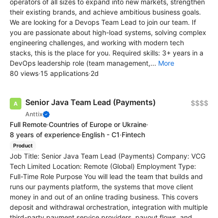
operators of all sizes to expand into new markets, strengthen
their existing brands, and achieve ambitious business goals.
We are looking for a Devops Team Lead to join our team. If
you are passionate about high-load systems, solving complex
engineering challenges, and working with modern tech
stacks, this is the place for you. Required skills: 3+ years in a
DevOps leadership role (team management,...
More
80 views
·
15 applications
·
2d
Senior Java Team Lead (Payments)
$$$$
Anttix
Full Remote
·
Countries of Europe or Ukraine
·
8 years of experience
·
English - C1
·
Fintech
Product
Job Title: Senior Java Team Lead (Payments) Company: VCG
Tech Limited Location: Remote (Global) Employment Type:
Full-Time Role Purpose You will lead the team that builds and
runs our payments platform, the systems that move client
money in and out of an online trading business. This covers
deposit and withdrawal orchestration, integration with multiple
third-party payment service providers, payout flows, and