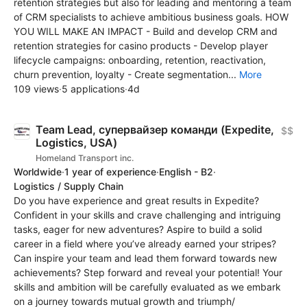
retention strategies but also for leading and mentoring a team
of CRM specialists to achieve ambitious business goals. HOW
YOU WILL MAKE AN IMPACT - Build and develop CRM and
retention strategies for casino products - Develop player
lifecycle campaigns: onboarding, retention, reactivation,
churn prevention, loyalty - Create segmentation...
More
109 views
·
5 applications
·
4d
Team Lead, супервайзер команди (Expedite,
$$
Logistics, USA)
Homeland Transport inc.
Worldwide
·
1 year of experience
·
English - B2
·
Logistics / Supply Chain
Do you have experience and great results in Expedite?
Confident in your skills and crave challenging and intriguing
tasks, eager for new adventures? Aspire to build a solid
career in a field where you’ve already earned your stripes?
Can inspire your team and lead them forward towards new
achievements? Step forward and reveal your potential! Your
skills and ambition will be carefully evaluated as we embark
on a journey towards mutual growth and triumph/