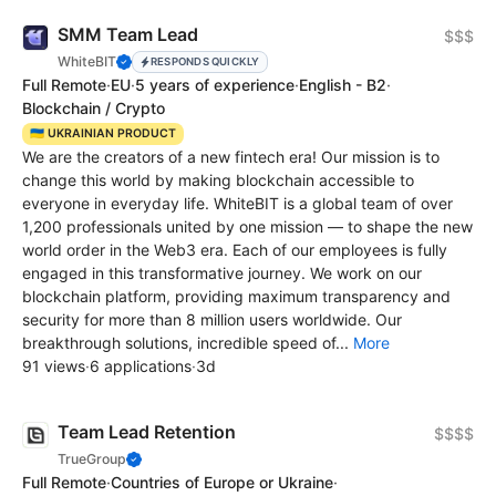
SMM Team Lead
$$$
WhiteBIT
RESPONDS QUICKLY
Full Remote
·
EU
·
5 years of experience
·
English - B2
·
Blockchain / Crypto
🇺🇦 UKRAINIAN PRODUCT
We are the creators of a new fintech era! Our mission is to
change this world by making blockchain accessible to
everyone in everyday life. WhiteBIT is a global team of over
1,200 professionals united by one mission — to shape the new
world order in the Web3 era. Each of our employees is fully
engaged in this transformative journey. We work on our
blockchain platform, providing maximum transparency and
security for more than 8 million users worldwide. Our
breakthrough solutions, incredible speed of...
More
91 views
·
6 applications
·
3d
Team Lead Retention
$$$$
TrueGroup
Full Remote
·
Countries of Europe or Ukraine
·