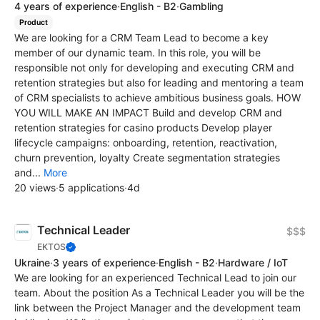
4 years of experience
·
English - B2
·
Gambling
Product
We are looking for a CRM Team Lead to become a key
member of our dynamic team. In this role, you will be
responsible not only for developing and executing CRM and
retention strategies but also for leading and mentoring a team
of CRM specialists to achieve ambitious business goals. HOW
YOU WILL MAKE AN IMPACT Build and develop CRM and
retention strategies for casino products Develop player
lifecycle campaigns: onboarding, retention, reactivation,
churn prevention, loyalty Create segmentation strategies
and...
More
20 views
·
5 applications
·
4d
Technical Leader
$$$
EKTOS
Ukraine
·
3 years of experience
·
English - B2
·
Hardware / IoT
We are looking for an experienced Technical Lead to join our
team. About the position As a Technical Leader you will be the
link between the Project Manager and the development team