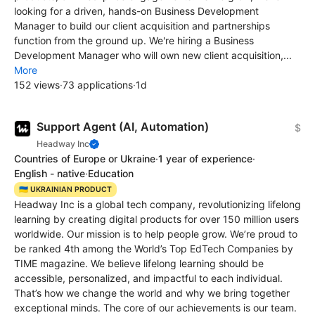
looking for a driven, hands-on Business Development
Manager to build our client acquisition and partnerships
function from the ground up. We're hiring a Business
Development Manager who will own new client acquisition,...
More
152 views
·
73 applications
·
1d
Support Agent (AI, Automation)
$
Headway Inc
Countries of Europe or Ukraine
·
1 year of experience
·
English - native
·
Education
🇺🇦 UKRAINIAN PRODUCT
Headway Inc is a global tech company, revolutionizing lifelong
learning by creating digital products for over 150 million users
worldwide. Our mission is to help people grow. We’re proud to
be ranked 4th among the World’s Top EdTech Сompanies by
TIME magazine. We believe lifelong learning should be
accessible, personalized, and impactful to each individual.
That’s how we change the world and why we bring together
exceptional minds. The core of our achievements is our team.