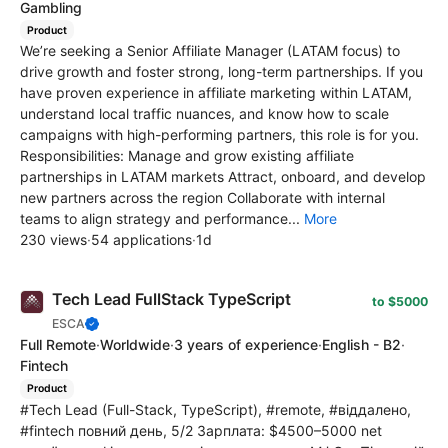
Gambling
Product
We’re seeking a Senior Affiliate Manager (LATAM focus) to
drive growth and foster strong, long-term partnerships. If you
have proven experience in affiliate marketing within LATAM,
understand local traffic nuances, and know how to scale
campaigns with high-performing partners, this role is for you.
Responsibilities: Manage and grow existing affiliate
partnerships in LATAM markets Attract, onboard, and develop
new partners across the region Collaborate with internal
teams to align strategy and performance...
More
230 views
·
54 applications
·
1d
Tech Lead FullStack TypeScript
to $5000
ESCA
Full Remote
·
Worldwide
·
3 years of experience
·
English - B2
·
Fintech
Product
#Tech Lead (Full-Stack, TypeScript), #remote, #віддалено,
#fintech повний день, 5/2 Зарплата: $4500–5000 net