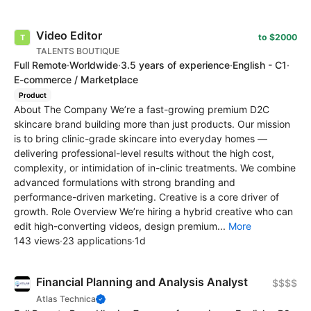
Video Editor
to $2000
TALENTS BOUTIQUE
Full Remote
·
Worldwide
·
3.5 years of experience
·
English - C1
·
E-commerce / Marketplace
Product
About The Company We’re a fast-growing premium D2C
skincare brand building more than just products. Our mission
is to bring clinic-grade skincare into everyday homes —
delivering professional-level results without the high cost,
complexity, or intimidation of in-clinic treatments. We combine
advanced formulations with strong branding and
performance-driven marketing. Creative is a core driver of
growth. Role Overview We’re hiring a hybrid creative who can
edit high-converting videos, design premium...
More
143 views
·
23 applications
·
1d
Financial Planning and Analysis Analyst
$$$$
Atlas Technica