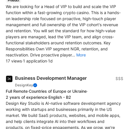
Product
We are looking for a Head of VIP to build and scale the VIP
function within a fast-growing crypto casino. This is a hands-
on leadership role focused on proactive, high-touch player
management and full ownership of the VIP cohort's revenue
and retention. You will set the standard for how high-value
players are managed, lead the VIP team, and align cross-
functional stakeholders around retention outcomes. Key
Responsibilities Own VIP segment NGR, retention, and
reactivation. Drive proactive player...
More
17 views
·
1 application
·
1d
Business Development Manager
$$$
DesignKey
Full Remote
·
Countries of Europe or Ukraine
·
2 years of experience
·
English - B2
Design Key Studio is AI-native software development agency
working with startups and businesses primarily in the US
market. We build SaaS products, websites, and mobile apps,
and help clients integrate AI into their workflows and
products, on fixed-price engagements. As we grow, we're