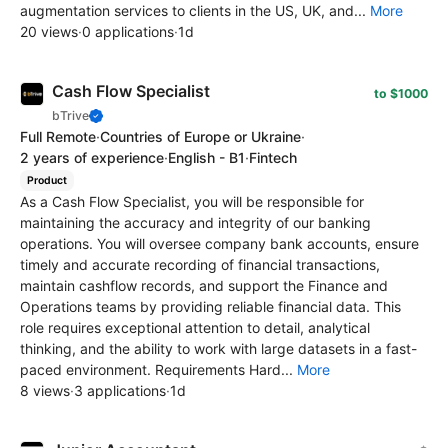
augmentation services to clients in the US, UK, and...
More
20 views
·
0 applications
·
1d
Cash Flow Specialist
to $1000
bTrive
Full Remote
·
Countries of Europe or Ukraine
·
2 years of experience
·
English - B1
·
Fintech
Product
As a Cash Flow Specialist, you will be responsible for
maintaining the accuracy and integrity of our banking
operations. You will oversee company bank accounts, ensure
timely and accurate recording of financial transactions,
maintain cashflow records, and support the Finance and
Operations teams by providing reliable financial data. This
role requires exceptional attention to detail, analytical
thinking, and the ability to work with large datasets in a fast-
paced environment. Requirements Hard...
More
8 views
·
3 applications
·
1d