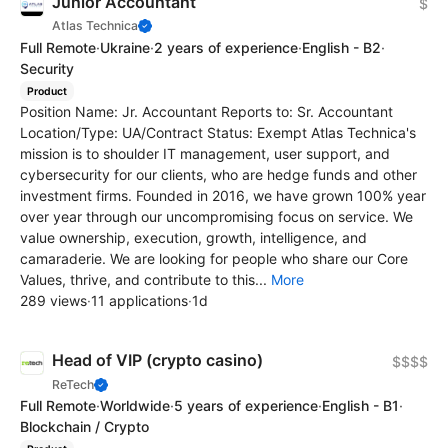
Junior Accountant
$
Atlas Technica
Full Remote
·
Ukraine
·
2 years of experience
·
English - B2
·
Security
Product
Position Name: Jr. Accountant Reports to: Sr. Accountant
Location/Type: UA/Contract Status: Exempt Atlas Technica's
mission is to shoulder IT management, user support, and
cybersecurity for our clients, who are hedge funds and other
investment firms. Founded in 2016, we have grown 100% year
over year through our uncompromising focus on service. We
value ownership, execution, growth, intelligence, and
camaraderie. We are looking for people who share our Core
Values, thrive, and contribute to this...
More
289 views
·
11 applications
·
1d
Head of VIP (crypto casino)
$$$$
ReTech
Full Remote
·
Worldwide
·
5 years of experience
·
English - B1
·
Blockchain / Crypto