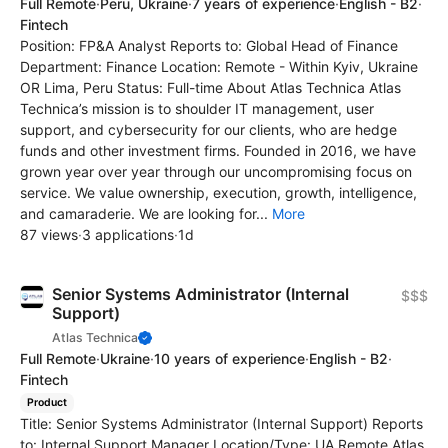
Full Remote
·
Peru, Ukraine
·
7 years of experience
·
English - B2
·
Fintech
Position: FP&A Analyst Reports to: Global Head of Finance
Department: Finance Location: Remote - Within Kyiv, Ukraine
OR Lima, Peru Status: Full-time About Atlas Technica Atlas
Technica’s mission is to shoulder IT management, user
support, and cybersecurity for our clients, who are hedge
funds and other investment firms. Founded in 2016, we have
grown year over year through our uncompromising focus on
service. We value ownership, execution, growth, intelligence,
and camaraderie. We are looking for...
More
87 views
·
3 applications
·
1d
Senior Systems Administrator (Internal
$$$
Support)
Atlas Technica
Full Remote
·
Ukraine
·
10 years of experience
·
English - B2
·
Fintech
Product
Title: Senior Systems Administrator (Internal Support) Reports
to: Internal Support Manager Location/Type: UA Remote Atlas