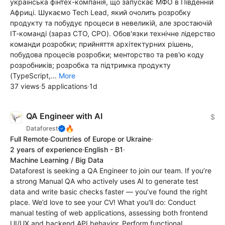
українська фінтех-компанія, що запускає МФО в Південній
Африці. Шукаємо Tech Lead, який очолить розробку
продукту та побудує процеси в невеликій, але зростаючій
ІТ-команді (зараз CTO, CPO). Обов'язки технічне лідерство
команди розробки; прийняття архітектурних рішень,
побудова процесів розробки; менторство та рев'ю коду
розробників; розробка та підтримка продукту
(TypeScript,...
More
37 views
·
5 applications
·
1d
QA Engineer with AI
$
🔥
Dataforest
Full Remote
·
Countries of Europe or Ukraine
·
2 years of experience
·
English - B1
·
Machine Learning / Big Data
Dataforest is seeking a QA Engineer to join our team. If you’re
a strong Manual QA who actively uses AI to generate test
data and write basic checks faster — you’ve found the right
place. We’d love to see your CV! What you'll do: Conduct
manual testing of web applications, assessing both frontend
UI/UX and backend API behavior. Perform functional,