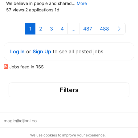
We believe in people and shared...
More
57 views
·
2 applications
·
1d
1
2
3
4
…
487
488
Log In
or
Sign Up
to see all posted jobs
Jobs feed in RSS
Filters
magic@djinni.co
Terms of Use
We use cookies to improve your experience.