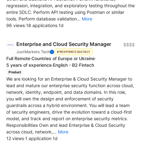
regression, integration, and exploratory testing throughout the
entire SDLC. Perform API testing using Postman or similar
tools. Perform database validation...
More
96 views
·
18 applications
·
1d
Enterprise and Cloud Security Manager
$$$$
JustMarkets Tech
RESPONDS QUICKLY
Full Remote
·
Countries of Europe or Ukraine
·
5 years of experience
·
English - B2
·
Fintech
Product
We are looking for an Enterprise & Cloud Security Manager to
lead and mature our enterprise security function across cloud,
network, identity, endpoint, and data domains. In this role,
you will own the design and enforcement of security
guardrails across a hybrid environment. You will lead a team
of security engineers, drive the evolution toward a cloud-first
model, and track and report on enterprise security metrics.
Responsibilities Own and lead Enterprise & Cloud Security
across cloud, network,...
More
12 views
·
1 application
·
1d