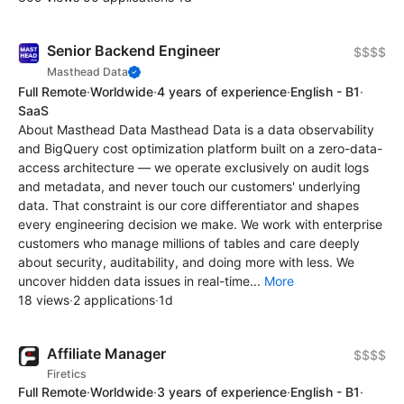
Senior Backend Engineer
$$$$
Masthead Data
Full Remote
·
Worldwide
·
4 years of experience
·
English - B1
·
SaaS
About Masthead Data Masthead Data is a data observability
and BigQuery cost optimization platform built on a zero-data-
access architecture — we operate exclusively on audit logs
and metadata, and never touch our customers' underlying
data. That constraint is our core differentiator and shapes
every engineering decision we make. We work with enterprise
customers who manage millions of tables and care deeply
about security, auditability, and doing more with less. We
uncover hidden data issues in real-time...
More
18 views
·
2 applications
·
1d
Affiliate Manager
$$$$
Firetics
Full Remote
·
Worldwide
·
3 years of experience
·
English - B1
·