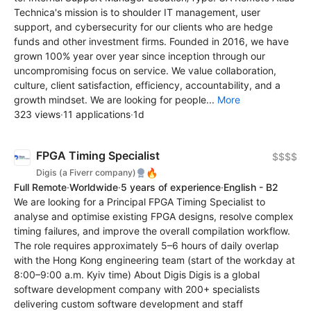
Technica's mission is to shoulder IT management, user
support, and cybersecurity for our clients who are hedge
funds and other investment firms. Founded in 2016, we have
grown 100% year over year since inception through our
uncompromising focus on service. We value collaboration,
culture, client satisfaction, efficiency, accountability, and a
growth mindset. We are looking for people...
More
323 views
·
11 applications
·
1d
FPGA Timing Specialist
$$$$
🔥
Digis (a Fiverr company)
Full Remote
·
Worldwide
·
5 years of experience
·
English - B2
We are looking for a Principal FPGA Timing Specialist to
analyse and optimise existing FPGA designs, resolve complex
timing failures, and improve the overall compilation workflow.
The role requires approximately 5–6 hours of daily overlap
with the Hong Kong engineering team (start of the workday at
8:00–9:00 a.m. Kyiv time) About Digis Digis is a global
software development company with 200+ specialists
delivering custom software development and staff