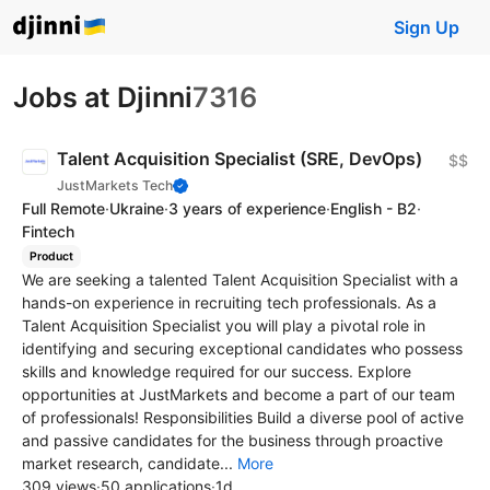
Sign Up
Jobs at Djinni
7316
Talent Acquisition Specialist (SRE, DevOps)
$$
JustMarkets Tech
Full Remote
·
Ukraine
·
3 years of experience
·
English - B2
·
Fintech
Product
We are seeking a talented Talent Acquisition Specialist with a
hands-on experience in recruiting tech professionals. As a
Talent Acquisition Specialist you will play a pivotal role in
identifying and securing exceptional candidates who possess
skills and knowledge required for our success. Explore
opportunities at JustMarkets and become a part of our team
of professionals! Responsibilities Build a diverse pool of active
and passive candidates for the business through proactive
market research, candidate...
More
309 views
·
50 applications
·
1d