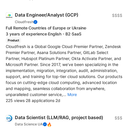
Data Engineer/Analyst (GCP)
$$$$
Cloudfresh
Full Remote
·
Countries of Europe or Ukraine
·
3 years of experience
·
English - B2
·
SaaS
Product
Cloudfresh is a Global Google Cloud Premier Partner, Zendesk
Premier Partner, Asana Solutions Partner, GitLab Select
Partner, Hubspot Platinum Partner, Okta Activate Partner, and
Microsoft Partner. Since 2017, we’ve been specializing in the
implementation, migration, integration, audit, administration,
support, and training for top-tier cloud solutions. Our products
focus on cutting-edge cloud computing, advanced location
and mapping, seamless collaboration from anywhere,
unparalleled customer service,...
More
225 views
·
28 applications
·
2d
Data Scientist (LLM/RAG, project based)
$$$
🔥
Data Science UA