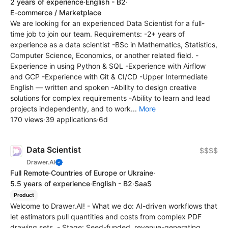
2 years of experience
·
English - B2
·
E-commerce / Marketplace
We are looking for an experienced Data Scientist for a full-
time job to join our team. Requirements: -2+ years of
experience as a data scientist -BSc in Mathematics, Statistics,
Computer Science, Economics, or another related field. -
Experience in using Python & SQL -Experience with Airflow
and GCP -Experience with Git & CI/CD -Upper Intermediate
English — written and spoken -Ability to design creative
solutions for complex requirements -Ability to learn and lead
projects independently, and to work...
More
170 views
·
39 applications
·
6d
Data Scientist
$$$$
Drawer.AI
Full Remote
·
Countries of Europe or Ukraine
·
5.5 years of experience
·
English - B2
·
SaaS
Product
Welcome to Drawer.AI! - What we do: AI-driven workflows that
let estimators pull quantities and costs from complex PDF
drawing sets. - Stage: Seed-funded, revenue-generating,