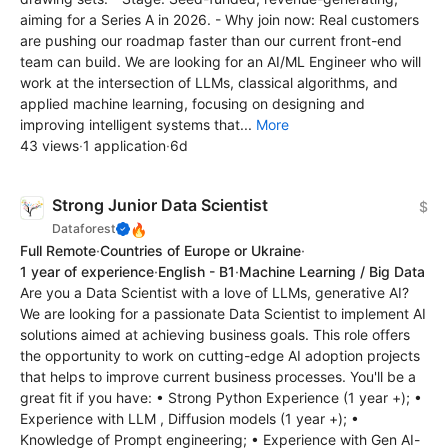
aiming for a Series A in 2026. - Why join now: Real customers
are pushing our roadmap faster than our current front-end
team can build. We are looking for an AI/ML Engineer who will
work at the intersection of LLMs, classical algorithms, and
applied machine learning, focusing on designing and
improving intelligent systems that...
More
43 views
·
1 application
·
6d
Strong Junior Data Scientist
$
🔥
Dataforest
Full Remote
·
Countries of Europe or Ukraine
·
1 year of experience
·
English - B1
·
Machine Learning / Big Data
Are you a Data Scientist with a love of LLMs, generative AI?
We are looking for a passionate Data Scientist to implement AI
solutions aimed at achieving business goals. This role offers
the opportunity to work on cutting-edge AI adoption projects
that helps to improve current business processes. You'll be a
great fit if you have: • Strong Python Experience (1 year +); •
Experience with LLM , Diffusion models (1 year +); •
Knowledge of Prompt engineering; • Experience with Gen AI-