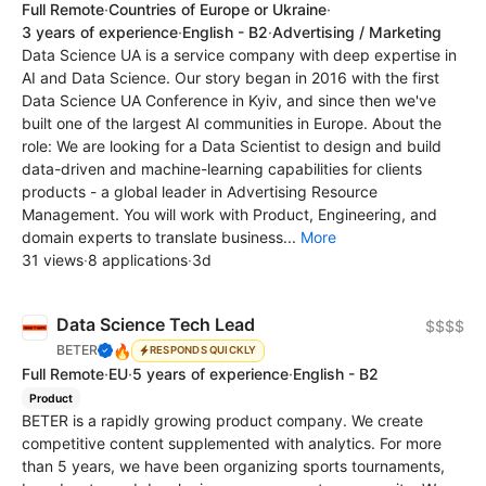
Full Remote
·
Countries of Europe or Ukraine
·
3 years of experience
·
English - B2
·
Advertising / Marketing
Data Science UA is a service company with deep expertise in
AI and Data Science. Our story began in 2016 with the first
Data Science UA Conference in Kyiv, and since then we've
built one of the largest AI communities in Europe. About the
role: We are looking for a Data Scientist to design and build
data-driven and machine-learning capabilities for clients
products - a global leader in Advertising Resource
Management. You will work with Product, Engineering, and
domain experts to translate business...
More
31 views
·
8 applications
·
3d
Data Science Tech Lead
$$$$
🔥
BETER
RESPONDS QUICKLY
Full Remote
·
EU
·
5 years of experience
·
English - B2
Product
BETER is a rapidly growing product company. We create
competitive content supplemented with analytics. For more
than 5 years, we have been organizing sports tournaments,