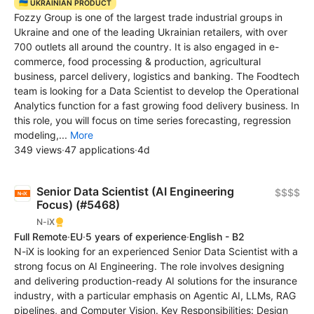
🇺🇦 UKRAINIAN PRODUCT
Fozzy Group is one of the largest trade industrial groups in
Ukraine and one of the leading Ukrainian retailers, with over
700 outlets all around the country. It is also engaged in e-
commerce, food processing & production, agricultural
business, parcel delivery, logistics and banking. The Foodtech
team is looking for a Data Scientist to develop the Operational
Analytics function for a fast growing food delivery business. In
this role, you will focus on time series forecasting, regression
modeling,...
More
349 views
·
47 applications
·
4d
Senior Data Scientist (AI Engineering
$$$$
Focus) (#5468)
N-iX
Full Remote
·
EU
·
5 years of experience
·
English - B2
N-iX is looking for an experienced Senior Data Scientist with a
strong focus on AI Engineering. The role involves designing
and delivering production-ready AI solutions for the insurance
industry, with a particular emphasis on Agentic AI, LLMs, RAG
pipelines, and Computer Vision. Key Responsibilities: Design