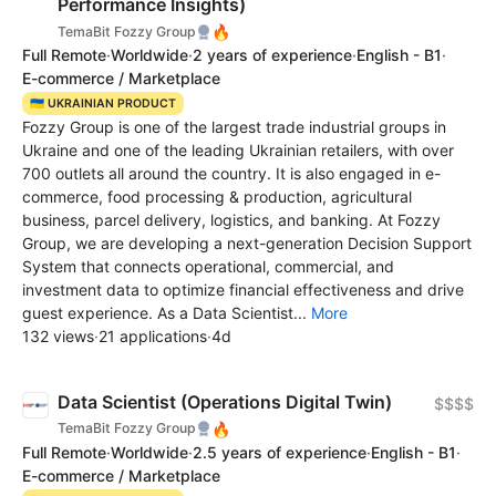
Performance Insights)
🔥
TemaBit Fozzy Group
Full Remote
·
Worldwide
·
2 years of experience
·
English - B1
·
E-commerce / Marketplace
🇺🇦 UKRAINIAN PRODUCT
Fozzy Group is one of the largest trade industrial groups in
Ukraine and one of the leading Ukrainian retailers, with over
700 outlets all around the country. It is also engaged in e-
commerce, food processing & production, agricultural
business, parcel delivery, logistics, and banking. At Fozzy
Group, we are developing a next-generation Decision Support
System that connects operational, commercial, and
investment data to optimize financial effectiveness and drive
guest experience. As a Data Scientist...
More
132 views
·
21 applications
·
4d
Data Scientist (Operations Digital Twin)
$$$$
🔥
TemaBit Fozzy Group
Full Remote
·
Worldwide
·
2.5 years of experience
·
English - B1
·
E-commerce / Marketplace