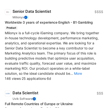
Senior Data Scientist
$$$$
Milionyx
Worldwide
·
3 years of experience
·
English - B1
·
Gambling
Product
Milionyx is a full-cycle iGaming company. We bring together
in-house technology development, performance marketing,
analytics, and operational expertise. We are looking for a
Senior Data Scientist to become a key contributor to our
Marketing Analytics team. The primary focus of this role is
building predictive models that optimize user acquisition,
evaluate traffic quality, forecast user value, and maximize
marketing ROI. Our product operates on a white-label
solution, so the ideal candidate should be...
More
146 views
·
25 applications
·
6d
Data Scientist
$$$
Uvik Software
Full Remote
·
Countries of Europe or Ukraine
·