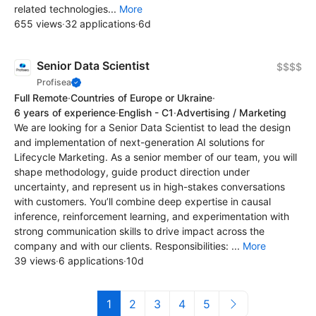
related technologies...
More
655 views
·
32 applications
·
6d
Senior Data Scientist
$$$$
Profisea
Full Remote
·
Countries of Europe or Ukraine
·
6 years of experience
·
English - C1
·
Advertising / Marketing
We are looking for a Senior Data Scientist to lead the design
and implementation of next-generation AI solutions for
Lifecycle Marketing. As a senior member of our team, you will
shape methodology, guide product direction under
uncertainty, and represent us in high-stakes conversations
with customers. You’ll combine deep expertise in causal
inference, reinforcement learning, and experimentation with
strong communication skills to drive impact across the
company and with our clients. Responsibilities: ...
More
39 views
·
6 applications
·
10d
1
2
3
4
5