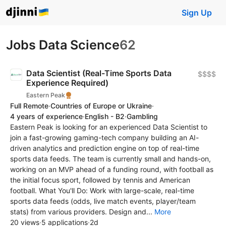
Sign Up
Jobs Data Science
62
Data Scientist (Real-Time Sports Data
$$$$
Experience Required)
Eastern Peak
Full Remote
·
Countries of Europe or Ukraine
·
4 years of experience
·
English - B2
·
Gambling
Eastern Peak is looking for an experienced Data Scientist to
join a fast-growing gaming-tech company building an AI-
driven analytics and prediction engine on top of real-time
sports data feeds. The team is currently small and hands-on,
working on an MVP ahead of a funding round, with football as
the initial focus sport, followed by tennis and American
football. What You'll Do: Work with large-scale, real-time
sports data feeds (odds, live match events, player/team
stats) from various providers. Design and...
More
20 views
·
5 applications
·
2d