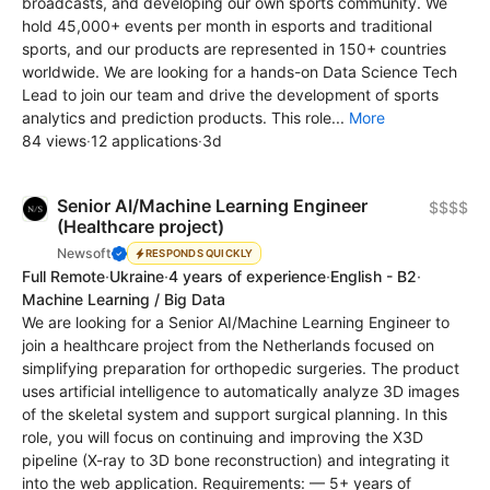
broadcasts, and developing our own sports community. We
hold 45,000+ events per month in esports and traditional
sports, and our products are represented in 150+ countries
worldwide. We are looking for a hands-on Data Science Tech
Lead to join our team and drive the development of sports
analytics and prediction products. This role...
More
84 views
·
12 applications
·
3d
Senior AI/Machine Learning Engineer
$$$$
(Healthcare project)
Newsoft
RESPONDS QUICKLY
Full Remote
·
Ukraine
·
4 years of experience
·
English - B2
·
Machine Learning / Big Data
We are looking for a Senior AI/Machine Learning Engineer to
join a healthcare project from the Netherlands focused on
simplifying preparation for orthopedic surgeries. The product
uses artificial intelligence to automatically analyze 3D images
of the skeletal system and support surgical planning. In this
role, you will focus on continuing and improving the X3D
pipeline (X-ray to 3D bone reconstruction) and integrating it
into the web application. Requirements: — 5+ years of