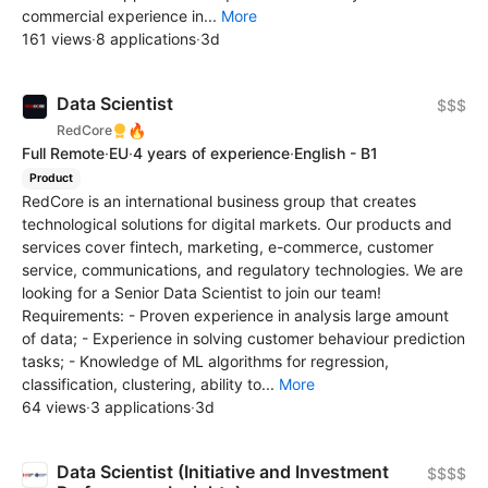
commercial experience in...
More
161 views
·
8 applications
·
3d
Data Scientist
$$$
🔥
RedCore
Full Remote
·
EU
·
4 years of experience
·
English - B1
Product
RedCore is an international business group that creates
technological solutions for digital markets. Our products and
services cover fintech, marketing, e-commerce, customer
service, communications, and regulatory technologies. We are
looking for a Senior Data Scientist to join our team!
Requirements: - Proven experience in analysis large amount
of data; - Experience in solving customer behaviour prediction
tasks; - Knowledge of ML algorithms for regression,
classification, clustering, ability to...
More
64 views
·
3 applications
·
3d
Data Scientist (Initiative and Investment
$$$$