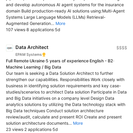
and develop autonomous AI agent systems for the insurance
domain Build production-ready AI solutions using:Multi-Agent
Systems Large Language Models (LLMs) Retrieval-
Augmented Generation...
More
107 views
·
8 applications
·
5d
Data Architect
$$$$
EPAM Systems
Full Remote
·
Ukraine
·
5 years of experience
·
English - B2
·
Machine Learning / Big Data
Our team is seeking a Data Solution Architect to further
strengthen our capabilities. Responsibilities Work closely with
business in identifying solution requirements and key case-
studies/scenarios to architect Data solution Participate in Data
and Big Data initiatives on a company level Design Data
analytics solutions by utilizing the Data technology stack with
Big Data techniques Conduct solution architecture
review/audit, calculate and present ROI Create and present
solution architecture documents...
More
23 views
·
2 applications
·
5d