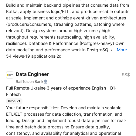
Build and maintain backend pipelines that consume data from
Kafka, apply business logic/ETL, and produce reliable outputs
at scale. Implement and optimize event-driven architectures
(producers/consumers, streaming patterns, batching where
relevant). Design systems around high volume / high
throughput requirements (autoscaling, high availability,
resilience). Database & Performance (Postgres-heavy) Own
data modeling and performance work in PostgreSQL:...
More
54 views
·
19 applications
·
2d
Data Engineer
$$$
Raiffeisen Bank
Full Remote
·
Ukraine
·
3 years of experience
·
English - B1
·
Fintech
Product
Your future responsibilities: Develop and maintain scalable
ETL/ELT processes for data collection, transformation, and
loading Design and implement robust data pipelines for real-
time and batch data processing Ensure data quality,
consistency, and availability for analytical and operational