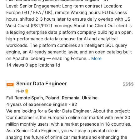
Level: Senior Engagement: Long-term contract Location:
Europe (EU / EEA / UK), remote Working hours: EU business
hours, shifted 2–3 hours later to ensure daily overlap with US
West Coast (PST/PDT) mornings About the Client Our client is
a leading enterprise data platform company building an open,
high-performance data lakehouse for AI and analytical
workloads. The platform combines an intelligent SQL query
engine, an AI-ready semantic layer, and an open catalog built
on Apache Iceberg — enabling Fortune...
More
14 views
·
0 applications
·
1d
Senior Data Engineer
$$$$
N-iX
Full Remote
·
Spain, Poland, Romania, Ukraine
·
4 years of experience
·
English - B2
We are looking for a Senior Data Engineer. About the project:
Our customer is the European online car market with over 30
million monthly users, with a market presence in 18 countries.
As a Senior Data Engineer, you will play a pivotal role in
shaping the future of online car markets and enhancing the