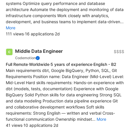
systems Optimize query performance and database
architecture Automate the deployment and monitoring of data
infrastructure components Work closely with analytics,
development, and business teams to implement data-driven...
More
111 views
·
16 applications
·
2d
Middle Data Engineer
$$$$
Codemotion
Full Remote
·
Worldwide
·
5 years of experience
·
English - B2
Main requirements dbt, Google BigQuery, Python, SQL, Git
Requirements Position name: Data Engineer (Mid-Level) Level:
Mid-Level Hard skills requirements: Hands-on experience with
dbt (models, tests, documentation) Experience with Google
BigQuery Solid Python skills for data engineering Strong SQL
and data modeling Production data pipeline experience Git
and collaborative development workflows Soft skills
requirements: Strong English — written and verbal Cross-
functional communication Ownership mindset...
More
41 views
·
10 applications
·
2d