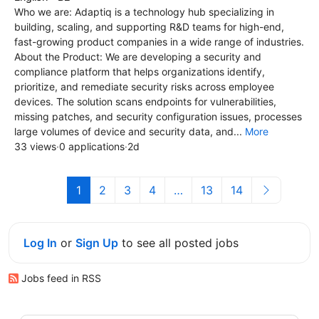
Who we are: Adaptiq is a technology hub specializing in
building, scaling, and supporting R&D teams for high-end,
fast-growing product companies in a wide range of industries.
About the Product: We are developing a security and
compliance platform that helps organizations identify,
prioritize, and remediate security risks across employee
devices. The solution scans endpoints for vulnerabilities,
missing patches, and security configuration issues, processes
large volumes of device and security data, and...
More
33 views
·
0 applications
·
2d
1
2
3
4
…
13
14
Log In
or
Sign Up
to see all posted jobs
Jobs feed in RSS