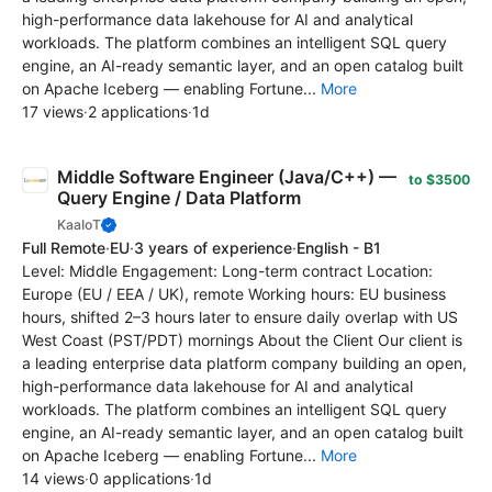
high-performance data lakehouse for AI and analytical
workloads. The platform combines an intelligent SQL query
engine, an AI-ready semantic layer, and an open catalog built
on Apache Iceberg — enabling Fortune...
More
17 views
·
2 applications
·
1d
Middle Software Engineer (Java/C++) —
to $3500
Query Engine / Data Platform
KaaIoT
Full Remote
·
EU
·
3 years of experience
·
English - B1
Level: Middle Engagement: Long-term contract Location:
Europe (EU / EEA / UK), remote Working hours: EU business
hours, shifted 2–3 hours later to ensure daily overlap with US
West Coast (PST/PDT) mornings About the Client Our client is
a leading enterprise data platform company building an open,
high-performance data lakehouse for AI and analytical
workloads. The platform combines an intelligent SQL query
engine, an AI-ready semantic layer, and an open catalog built
on Apache Iceberg — enabling Fortune...
More
14 views
·
0 applications
·
1d