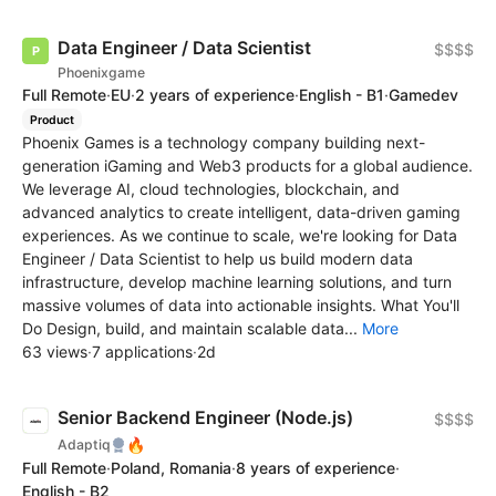
Data Engineer / Data Scientist
$$$$
Phoenixgame
Full Remote
·
EU
·
2 years of experience
·
English - B1
·
Gamedev
Product
Phoenix Games is a technology company building next-
generation iGaming and Web3 products for a global audience.
We leverage AI, cloud technologies, blockchain, and
advanced analytics to create intelligent, data-driven gaming
experiences. As we continue to scale, we're looking for Data
Engineer / Data Scientist to help us build modern data
infrastructure, develop machine learning solutions, and turn
massive volumes of data into actionable insights. What You'll
Do Design, build, and maintain scalable data...
More
63 views
·
7 applications
·
2d
Senior Backend Engineer (Node.js)
$$$$
🔥
Adaptiq
Full Remote
·
Poland, Romania
·
8 years of experience
·
English - B2