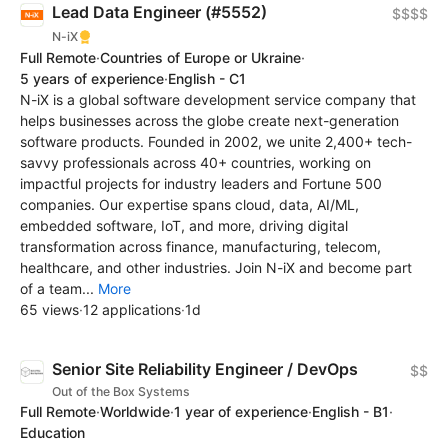
Lead Data Engineer (#5552)
$$$$
N-iX
Full Remote
·
Countries of Europe or Ukraine
·
5 years of experience
·
English - C1
N-iX is a global software development service company that
helps businesses across the globe create next-generation
software products. Founded in 2002, we unite 2,400+ tech-
savvy professionals across 40+ countries, working on
impactful projects for industry leaders and Fortune 500
companies. Our expertise spans cloud, data, AI/ML,
embedded software, IoT, and more, driving digital
transformation across finance, manufacturing, telecom,
healthcare, and other industries. Join N-iX and become part
of a team...
More
65 views
·
12 applications
·
1d
Senior Site Reliability Engineer / DevOps
$$
Out of the Box Systems
Full Remote
·
Worldwide
·
1 year of experience
·
English - B1
·
Education