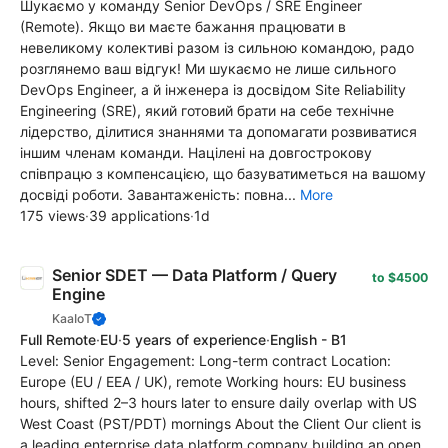
Шукаємо у команду Senior DevOps / SRE Engineer
(Remote). Якщо ви маєте бажання працювати в
невеликому колективі разом із сильною командою, радо
розглянемо ваш відгук! Ми шукаємо не лише сильного
DevOps Engineer, а й інженера із досвідом Site Reliability
Engineering (SRE), який готовий брати на себе технічне
лідерство, ділитися знаннями та допомагати розвиватися
іншим членам команди. Націлені на довгострокову
співпрацю з компенсацією, що базуватиметься на вашому
досвіді роботи. Завантаженість: повна...
More
175 views
·
39 applications
·
1d
Senior SDET — Data Platform / Query
to $4500
Engine
KaaIoT
Full Remote
·
EU
·
5 years of experience
·
English - B1
Level: Senior Engagement: Long-term contract Location:
Europe (EU / EEA / UK), remote Working hours: EU business
hours, shifted 2–3 hours later to ensure daily overlap with US
West Coast (PST/PDT) mornings About the Client Our client is
a leading enterprise data platform company building an open,