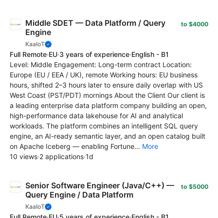
Middle SDET — Data Platform / Query
to $4000
Engine
KaaIoT
Full Remote
·
EU
·
3 years of experience
·
English - B1
Level: Middle Engagement: Long-term contract Location:
Europe (EU / EEA / UK), remote Working hours: EU business
hours, shifted 2–3 hours later to ensure daily overlap with US
West Coast (PST/PDT) mornings About the Client Our client is
a leading enterprise data platform company building an open,
high-performance data lakehouse for AI and analytical
workloads. The platform combines an intelligent SQL query
engine, an AI-ready semantic layer, and an open catalog built
on Apache Iceberg — enabling Fortune...
More
10 views
·
2 applications
·
1d
Senior Software Engineer (Java/C++) —
to $5000
Query Engine / Data Platform
KaaIoT
Full Remote
·
EU
·
5 years of experience
·
English - B1