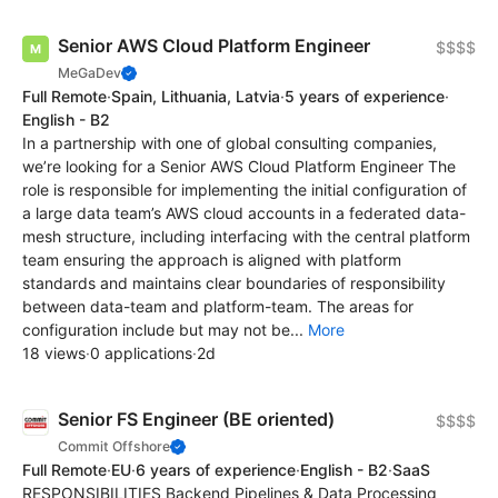
Senior AWS Cloud Platform Engineer
$$$$
MeGaDev
Full Remote
·
Spain, Lithuania, Latvia
·
5 years of experience
·
English - B2
In a partnership with one of global consulting companies,
we’re looking for a Senior AWS Cloud Platform Engineer The
role is responsible for implementing the initial configuration of
a large data team’s AWS cloud accounts in a federated data-
mesh structure, including interfacing with the central platform
team ensuring the approach is aligned with platform
standards and maintains clear boundaries of responsibility
between data-team and platform-team. The areas for
configuration include but may not be...
More
18 views
·
0 applications
·
2d
Senior FS Engineer (BE oriented)
$$$$
Commit Offshore
Full Remote
·
EU
·
6 years of experience
·
English - B2
·
SaaS
RESPONSIBILITIES Backend Pipelines & Data Processing