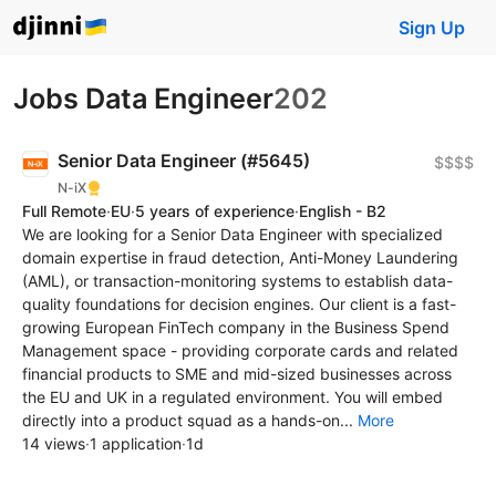
Sign Up
Jobs Data Engineer
202
Senior Data Engineer (#5645)
$$$$
N-iX
Full Remote
·
EU
·
5 years of experience
·
English - B2
We are looking for a Senior Data Engineer with specialized
domain expertise in fraud detection, Anti-Money Laundering
(AML), or transaction-monitoring systems to establish data-
quality foundations for decision engines. Our client is a fast-
growing European FinTech company in the Business Spend
Management space - providing corporate cards and related
financial products to SME and mid-sized businesses across
the EU and UK in a regulated environment. You will embed
directly into a product squad as a hands-on...
More
14 views
·
1 application
·
1d