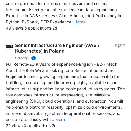
user experience for millions of car buyers and sellers.
Requirements: 5+ years of experience in data engineering
Expertise in AWS services ( Glue, Athena, etc.) Proficiency in
Python, PySpark, GCP Experience...
More
49 views
·
6 applications
·
2d
Senior Infrastructure Engineer (AWS /
$$$$
Kubernetes) in Poland
StrongSD
Full Remote
·
EU
·
9 years of experience
·
English - B2
·
Fintech
About the Role We are looking for a Senior Infrastructure
Engineer to join a growing engineering team responsible for
building, maintaining, and improving highly available cloud
infrastructure supporting large-scale production systems. This
role combines infrastructure engineering, site reliability
engineering (SRE), cloud operations, and automation. You will
help ensure platform reliability, optimize cloud environments,
improve observability, automate operational processes, and
collaborate closely with...
More
22 views
·
0 applications
·
2d