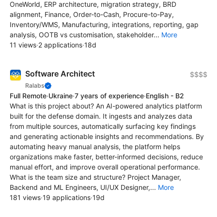
OneWorld, ERP architecture, migration strategy, BRD
alignment, Finance, Order-to-Cash, Procure-to-Pay,
Inventory/WMS, Manufacturing, integrations, reporting, gap
analysis, OOTB vs customisation, stakeholder...
More
11 views
·
2 applications
·
18d
Software Architect
$$$$
Ralabs
Full Remote
·
Ukraine
·
7 years of experience
·
English - B2
What is this project about? An AI-powered analytics platform
built for the defense domain. It ingests and analyzes data
from multiple sources, automatically surfacing key findings
and generating actionable insights and recommendations. By
automating heavy manual analysis, the platform helps
organizations make faster, better-informed decisions, reduce
manual effort, and improve overall operational performance.
What is the team size and structure? Project Manager,
Backend and ML Engineers, UI/UX Designer,...
More
181 views
·
19 applications
·
19d