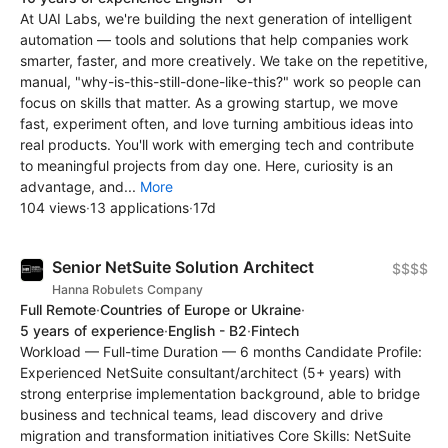
At UAI Labs, we're building the next generation of intelligent
automation — tools and solutions that help companies work
smarter, faster, and more creatively. We take on the repetitive,
manual, "why-is-this-still-done-like-this?" work so people can
focus on skills that matter. As a growing startup, we move
fast, experiment often, and love turning ambitious ideas into
real products. You'll work with emerging tech and contribute
to meaningful projects from day one. Here, curiosity is an
advantage, and...
More
104 views
·
13 applications
·
17d
Senior NetSuite Solution Architect
$$$$
Hanna Robulets Company
Full Remote
·
Countries of Europe or Ukraine
·
5 years of experience
·
English - B2
·
Fintech
Workload — Full-time Duration — 6 months Candidate Profile:
Experienced NetSuite consultant/architect (5+ years) with
strong enterprise implementation background, able to bridge
business and technical teams, lead discovery and drive
migration and transformation initiatives Core Skills: NetSuite