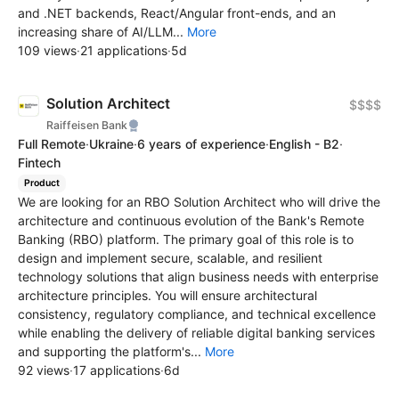
and .NET backends, React/Angular front-ends, and an
increasing share of AI/LLM...
More
109 views
·
21 applications
·
5d
Solution Architect
$$$$
Raiffeisen Bank
Full Remote
·
Ukraine
·
6 years of experience
·
English - B2
·
Fintech
Product
We are looking for an RBO Solution Architect who will drive the
architecture and continuous evolution of the Bank's Remote
Banking (RBO) platform. The primary goal of this role is to
design and implement secure, scalable, and resilient
technology solutions that align business needs with enterprise
architecture principles. You will ensure architectural
consistency, regulatory compliance, and technical excellence
while enabling the delivery of reliable digital banking services
and supporting the platform's...
More
92 views
·
17 applications
·
6d