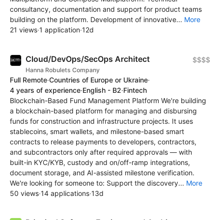
consultancy, documentation and support for product teams
building on the platform. Development of innovative...
More
21 views
·
1 application
·
12d
Cloud/DevOps/SecOps Architect
$$$$
Hanna Robulets Company
Full Remote
·
Countries of Europe or Ukraine
·
4 years of experience
·
English - B2
·
Fintech
Blockchain-Based Fund Management Platform We're building
a blockchain-based platform for managing and disbursing
funds for construction and infrastructure projects. It uses
stablecoins, smart wallets, and milestone-based smart
contracts to release payments to developers, contractors,
and subcontractors only after required approvals — with
built-in KYC/KYB, custody and on/off-ramp integrations,
document storage, and AI-assisted milestone verification.
We're looking for someone to: Support the discovery...
More
50 views
·
14 applications
·
13d