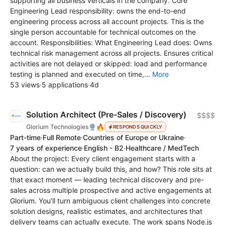
supporting all business verticals in the company. Core
Engineering Lead responsibility: owns the end-to-end
engineering process across all account projects. This is the
single person accountable for technical outcomes on the
account. Responsibilities: What Engineering Lead does: Owns
technical risk management across all projects. Ensures critical
activities are not delayed or skipped: load and performance
testing is planned and executed on time,...
More
53 views
·
5 applications
·
4d
Solution Architect (Pre-Sales / Discovery)
$$$$
🔥
Glorium Technologies
RESPONDS QUICKLY
Part-time
·
Full Remote
·
Countries of Europe or Ukraine
·
7 years of experience
·
English - B2
·
Healthcare / MedTech
About the project: Every client engagement starts with a
question: can we actually build this, and how? This role sits at
that exact moment — leading technical discovery and pre-
sales across multiple prospective and active engagements at
Glorium. You’ll turn ambiguous client challenges into concrete
solution designs, realistic estimates, and architectures that
delivery teams can actually execute. The work spans Node.js