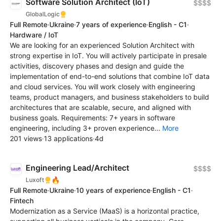
Software Solution Architect (IoT)
$$$$
GlobalLogic
Full Remote
·
Ukraine
·
7 years of experience
·
English - C1
·
Hardware / IoT
We are looking for an experienced Solution Architect with
strong expertise in IoT. You will actively participate in presale
activities, discovery phases and design and guide the
implementation of end-to-end solutions that combine IoT data
and cloud services. You will work closely with engineering
teams, product managers, and business stakeholders to build
architectures that are scalable, secure, and aligned with
business goals. Requirements: 7+ years in software
engineering, including 3+ proven experience...
More
201 views
·
13 applications
·
4d
Engineering Lead/Architect
$$$$
🔥
Luxoft
Full Remote
·
Ukraine
·
10 years of experience
·
English - C1
·
Fintech
Modernization as a Service (MaaS) is a horizontal practice,