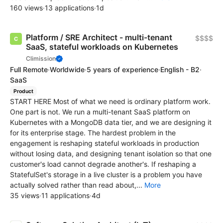
160 views
·
13 applications
·
1d
Platform / SRE Architect - multi-tenant
$$$$
SaaS, stateful workloads on Kubernetes
Climission
Full Remote
·
Worldwide
·
5 years of experience
·
English - B2
·
SaaS
Product
START HERE Most of what we need is ordinary platform work.
One part is not. We run a multi-tenant SaaS platform on
Kubernetes with a MongoDB data tier, and we are designing it
for its enterprise stage. The hardest problem in the
engagement is reshaping stateful workloads in production
without losing data, and designing tenant isolation so that one
customer's load cannot degrade another's. If reshaping a
StatefulSet's storage in a live cluster is a problem you have
actually solved rather than read about,...
More
35 views
·
11 applications
·
4d