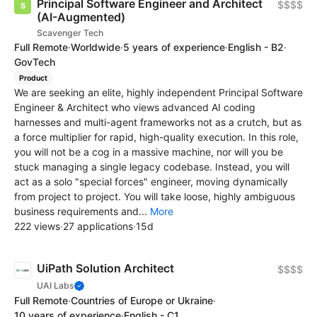
Principal Software Engineer and Architect
$$$$
(AI-Augmented)
Scavenger Tech
Full Remote
·
Worldwide
·
5 years of experience
·
English - B2
·
GovTech
Product
We are seeking an elite, highly independent Principal Software
Engineer & Architect who views advanced AI coding
harnesses and multi-agent frameworks not as a crutch, but as
a force multiplier for rapid, high-quality execution. In this role,
you will not be a cog in a massive machine, nor will you be
stuck managing a single legacy codebase. Instead, you will
act as a solo "special forces" engineer, moving dynamically
from project to project. You will take loose, highly ambiguous
business requirements and...
More
222 views
·
27 applications
·
15d
UiPath Solution Architect
$$$$
UAI Labs
Full Remote
·
Countries of Europe or Ukraine
·
10 years of experience
·
English - C1