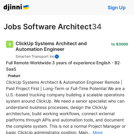
Sign Up
Jobs Software Architect
34
ClickUp Systems Architect and
to $3000
Automation Engineer
Smarten Transport Inc
Full Remote
·
Worldwide
·
3 years of experience
·
English - B2
·
SaaS
Product
ClickUp Systems Architect & Automation Engineer Remote |
Paid Project First | Long-Term or Full-Time Potential We are a
U.S.-based trucking company building a scalable operations
system around ClickUp. We need a senior specialist who can
understand business processes, design the ClickUp
architecture, build working workflows, connect external
platforms through APIs and automation tools, and document
the complete system. This is not a normal Project Manager or
basic ClickUp administrator position. Main...
More