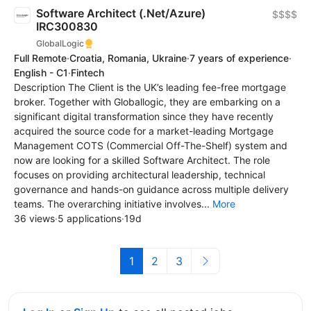
Software Architect (.Net/Azure)
$$$$
IRC300830
GlobalLogic
Full Remote
·
Croatia, Romania, Ukraine
·
7 years of experience
·
English - C1
·
Fintech
Description The Client is the UK’s leading fee-free mortgage
broker. Together with Globallogic, they are embarking on a
significant digital transformation since they have recently
acquired the source code for a market-leading Mortgage
Management COTS (Commercial Off-The-Shelf) system and
now are looking for a skilled Software Architect. The role
focuses on providing architectural leadership, technical
governance and hands-on guidance across multiple delivery
teams. The overarching initiative involves...
More
36 views
·
5 applications
·
19d
1
2
3