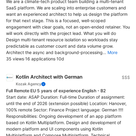
We are a climate-tech product team building a multi-tenant
SaaS platform. We are scaling into enterprise customers and
want an experienced architect to help us design the platform
for that next stage. This is a focused, well-scoped
engagement with clear goals, not an open-ended retainer. You
will work directly with the project lead. What you will do
Design multi-tenant resource isolation so workloads stay
predictable as customer count and data volume grow.
Architect the async and background-processing...
More
35 views
·
16 applications
·
10d
Kotlin Architect with German
$$$
Kozak Agency
Full Remote
·
EU
·
5 years of experience
·
English - B2
Start date: ASAP Duration: Full-time Duration of assignment:
until the end of 2026 (extension possible) Location: Hanover,
100% remote Sector: Finance Project language: German !!!!
Responsibilities: Ongoing development of an app platform
based on Kotlin Multiplatform. Design and development of
modern platform and UI components using Kotlin
Multiplatform and Compose Multiplatform. Technical