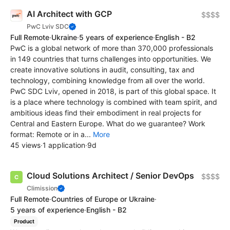
AI Architect with GCP
$$$$
PwC Lviv SDC
Full Remote
·
Ukraine
·
5 years of experience
·
English - B2
PwC is a global network of more than 370,000 professionals
in 149 countries that turns challenges into opportunities. We
create innovative solutions in audit, consulting, tax and
technology, combining knowledge from all over the world.
PwC SDC Lviv, opened in 2018, is part of this global space. It
is a place where technology is combined with team spirit, and
ambitious ideas find their embodiment in real projects for
Central and Eastern Europe. What do we guarantee? Work
format: Remote or in a...
More
45 views
·
1 application
·
9d
Cloud Solutions Architect / Senior DevOps
$$$$
Climission
Full Remote
·
Countries of Europe or Ukraine
·
5 years of experience
·
English - B2
Product