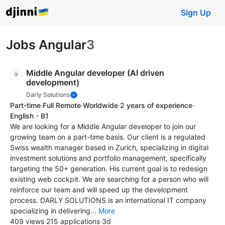
Sign Up
Jobs Angular
3
Middle Angular developer (AI driven
development)
Darly Solutions
Part-time
·
Full Remote
·
Worldwide
·
2 years of experience
·
English - B1
We are looking for a Middle Angular developer to join our
growing team on a part-time basis. Our client is a regulated
Swiss wealth manager based in Zurich, specializing in digital
investment solutions and portfolio management, specifically
targeting the 50+ generation. His current goal is to redesign
existing web cockpit. We are searching for a person who will
reinforce our team and will speed up the development
process. DARLY SOLUTIONS is an international IT company
specializing in delivering...
More
409 views
·
215 applications
·
3d