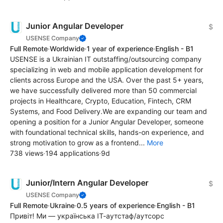
Junior Angular Developer
$
USENSE Company
Full Remote
·
Worldwide
·
1 year of experience
·
English - B1
USENSE is a Ukrainian IT outstaffing/outsourcing company
specializing in web and mobile application development for
clients across Europe and the USA. Over the past 5+ years,
we have successfully delivered more than 50 commercial
projects in Healthcare, Crypto, Education, Fintech, CRM
Systems, and Food Delivery.We are expanding our team and
opening a position for a Junior Angular Developer, someone
with foundational technical skills, hands-on experience, and
strong motivation to grow as a frontend...
More
738 views
·
194 applications
·
9d
Junior/Intern Angular Developer
$
USENSE Company
Full Remote
·
Ukraine
·
0.5 years of experience
·
English - B1
Привіт! Ми — українська ІТ-аутстаф/аутсорс