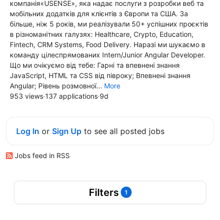
компанія«USENSE», яка надає послуги з розробки веб та
мобільних додатків для клієнтів з Європи та США. За
більше, ніж 5 років, ми реалізували 50+ успішних проєктів
в різноманітних галузях: Healthcare, Crypto, Education,
Fintech, CRM Systems, Food Delivery. Наразі ми шукаємо в
команду цілеспрямованих Intern/Junior Angular Developer.
Що ми очікуємо від тебе: Гарні та впевнені знання
JavaScript, HTML та CSS від півроку; Впевнені знання
Angular; Рівень розмовної...
More
953 views
·
137 applications
·
9d
Log In
or
Sign Up
to see all posted jobs
Jobs feed in RSS
Filters
1