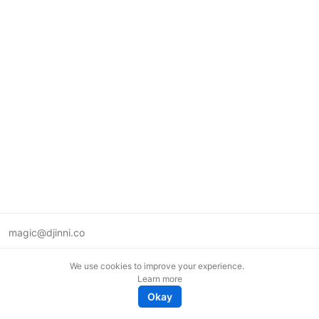
magic@djinni.co
Terms of Use
We use cookies to improve your experience.
Suggest an idea
Learn more
Remote tech jobs in Europe
Okay