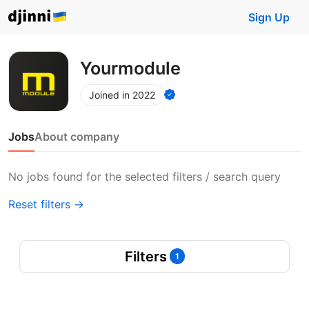
Sign Up
Yourmodule
Joined in 2022
Jobs
About company
No jobs found for the selected filters / search query
Reset filters →
Filters
1