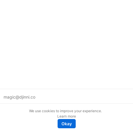
magic@djinni.co
Terms of Use
We use cookies to improve your experience.
Suggest an idea
Learn more
Remote tech jobs in Europe
Okay