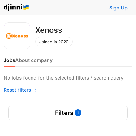
Sign Up
Xenoss
Joined in 2020
Jobs
About company
No jobs found for the selected filters / search query
Reset filters →
Filters
1