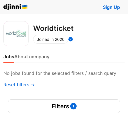
Sign Up
Worldticket
Joined in 2020
Jobs
About company
No jobs found for the selected filters / search query
Reset filters →
Filters
1