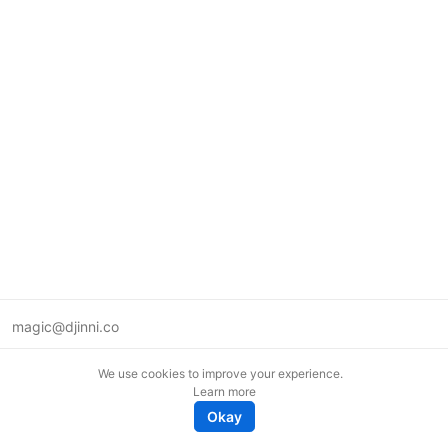
magic@djinni.co
Terms of Use
We use cookies to improve your experience.
Suggest an idea
Learn more
Remote tech jobs in Europe
Okay