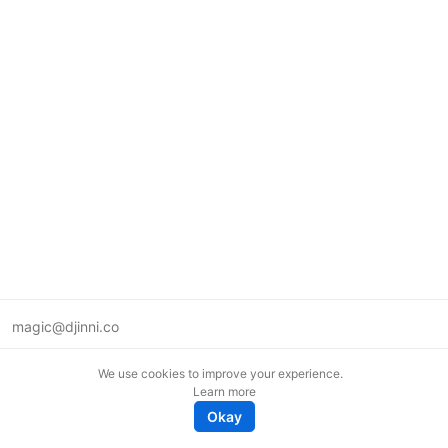
magic@djinni.co
Terms of Use
We use cookies to improve your experience.
Suggest an idea
Learn more
Remote tech jobs in Europe
Okay