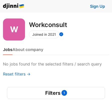
Sign Up
Workconsult
Joined in 2021
Jobs
About company
No jobs found for the selected filters / search query
Reset filters →
Filters
1