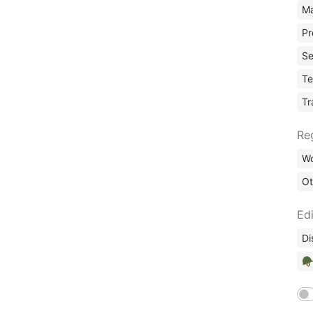
Ma
Pr
Se
Te
Tr
Re
Wo
Ot
Edi
Di
🪖