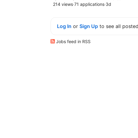
214 views
·
71 applications
·
3d
Log In
or
Sign Up
to see all poste
Jobs feed in RSS