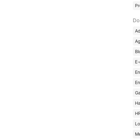
Pr
Do
Ad
Ag
Bl
E-
En
En
Ga
Ha
H
Lo
M