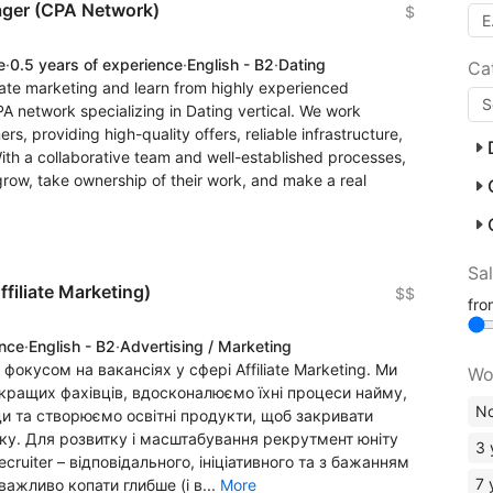
nager (CPA Network)
$
e
·
0.5 years of experience
·
English - B2
·
Dating
Ca
iliate marketing and learn from highly experienced
PA network specializing in Dating vertical. We work
ers, providing high-quality offers, reliable infrastructure,
th a collaborative team and well-established processes,
grow, take ownership of their work, and make a real
Sa
ffiliate Marketing)
$$
fr
ence
·
English - B2
·
Advertising / Marketing
 фокусом на вакансіях у сфері Affiliate Marketing. Ми
Wo
ращих фахівців, вдосконалюємо їхні процеси найму,
No
и та створюємо освітні продукти, щоб закривати
ку. Для розвитку і масштабування рекрутмент юніту
3 
ruiter – відповідального, ініціативного та з бажанням
7 
важливо копати глибше (і в...
More