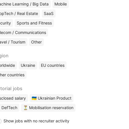
chine Learning / Big Data
Mobile
opTech / Real Estate
SaaS
curity
Sports and Fitness
lecom / Communications
avel / Tourism
Other
gion
rldwide
Ukraine
EU countries
her countries
torial jobs
sclosed salary
🇺🇦 Ukrainian Product
 DefTech
⏳ Mobilisation reservation
Show jobs with no recruiter activity