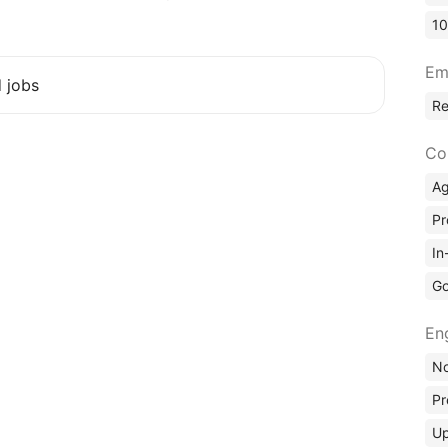
10
Em
d jobs
R
Co
A
Pr
In
Go
En
No
Pr
Up