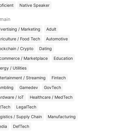
oficient
Native Speaker
main
vertising / Marketing
Adult
riculture / Food Tech
Automotive
ockchain / Crypto
Dating
commerce / Marketplace
Education
ergy / Utilities
tertainment / Streaming
Fintech
mbling
Gamedev
GovTech
rdware / IoT
Healthcare / MedTech
RTech
LegalTech
gistics / Supply Chain
Manufacturing
edia
DefTech