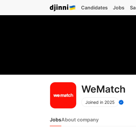
Candidates
Jobs
Sa
WeMatch
Joined in 2025
Jobs
About company