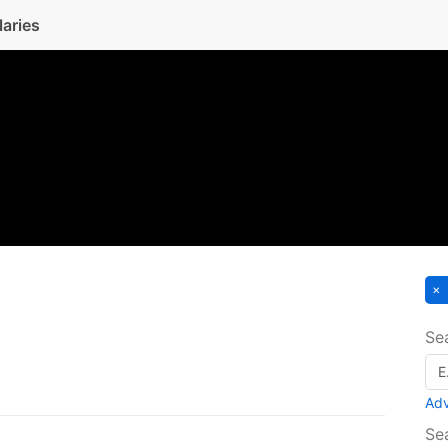
laries
Se
Ad
Se