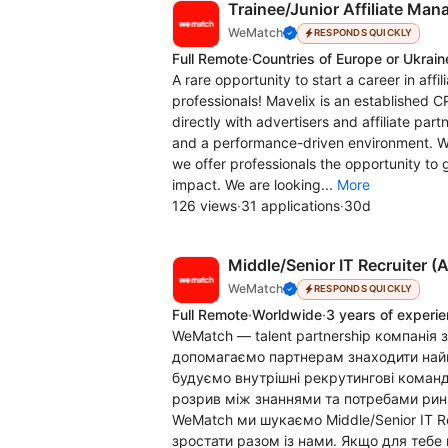
Trainee/Junior Affiliate Ma
WeMatch
RESPONDS QUICKLY
Full Remote
·
Countries of Europe or Ukrain
A rare opportunity to start a career in aff
professionals! Mavelix is an established C
directly with advertisers and affiliate partn
and a performance-driven environment. Wi
we offer professionals the opportunity to 
impact. We are looking...
More
126 views
·
31 applications
·
30d
Middle/Senior IT Recruiter (A
WeMatch
RESPONDS QUICKLY
Full Remote
·
Worldwide
·
3 years of experi
WeMatch — talent partnership компанія з
допомагаємо партнерам знаходити найк
будуємо внутрішні рекрутингові команд
розрив між знаннями та потребами рин
WeMatch ми шукаємо Middle/Senior IT Rec
зростати разом із нами. Якщо для тебе 