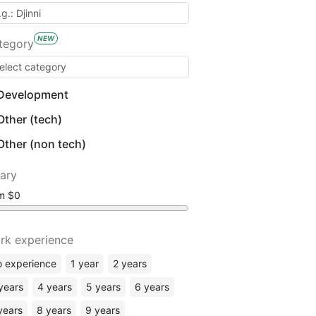
NEW
tegory
Development
Other (tech)
Other (non tech)
lary
om
rk experience
 experience
1 year
2 years
years
4 years
5 years
6 years
years
8 years
9 years