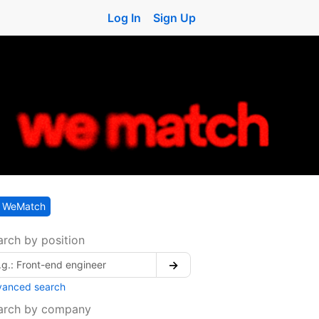
Log In
Sign Up
WeMatch
arch by position
→
vanced search
arch by company