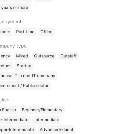
 years or more
ployment
emote
Part-time
Office
mpany type
gency
Mixed
Outsource
Outstaff
oduct
Startup
-house IT in non-IT company
vernment / Public sector
glish
 English
Beginner/Elementary
e-Intermediate
Intermediate
per-Intermediate
Advanced/Fluent