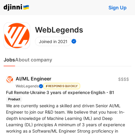
Sign Up
WebLegends
Joined in 2021
Jobs
About company
AI/ML Engineer
$$$$
WebLegends
RESPONDS QUICKLY
Full Remote
·
Ukraine
·
3 years of experience
·
English - B1
Product
We are currently seeking a skilled and driven Senior AI/ML
Engineer to join our R&D team. We believe that you have: In-
depth knowledge of Machine Learning (ML) and Deep
Learning (DL) principles A minimum of 3 years of experience
working as a Software/ML Engineer Strong proficiency in