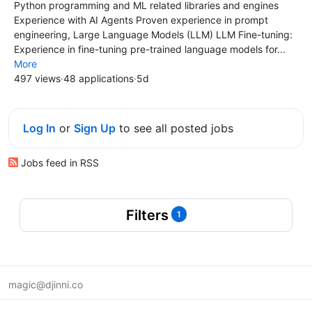
Python programming and ML related libraries and engines
Experience with AI Agents Proven experience in prompt
engineering, Large Language Models (LLM) LLM Fine-tuning:
Experience in fine-tuning pre-trained language models for...
More
497 views
·
48 applications
·
5d
Log In
or
Sign Up
to see all posted jobs
Jobs feed in RSS
Filters
1
magic@djinni.co
Terms of Use