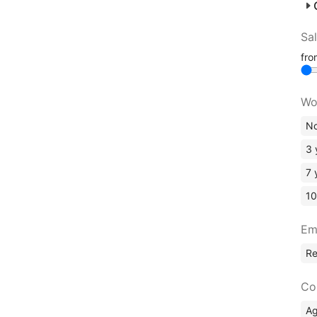
Sa
fr
Wo
No
3 
7 
10
Em
R
Co
A