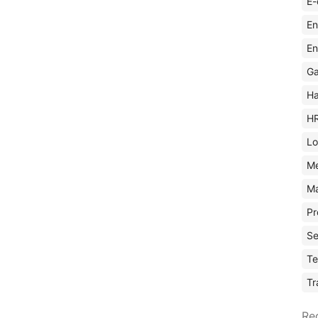
E-
En
En
Ga
Ha
H
Lo
M
Ma
Pr
Se
Te
Tr
Re