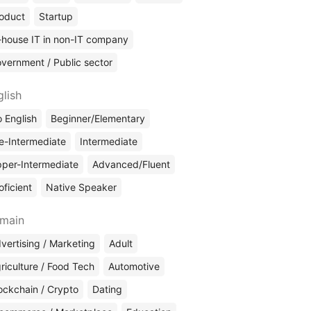
oduct
Startup
-house IT in non-IT company
vernment / Public sector
glish
 English
Beginner/Elementary
e-Intermediate
Intermediate
per-Intermediate
Advanced/Fluent
oficient
Native Speaker
main
vertising / Marketing
Adult
riculture / Food Tech
Automotive
ockchain / Crypto
Dating