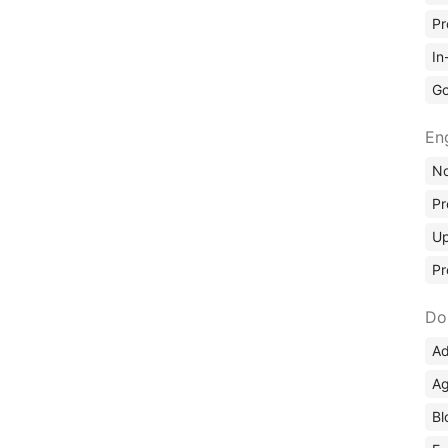
Pr
In
Go
En
No
Pr
Up
Pr
Do
Ad
Ag
Bl