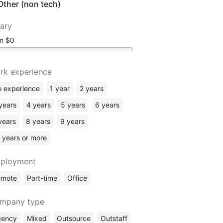
Other (non tech)
lary
om
rk experience
 experience
1 year
2 years
years
4 years
5 years
6 years
years
8 years
9 years
 years or more
ployment
emote
Part-time
Office
mpany type
gency
Mixed
Outsource
Outstaff