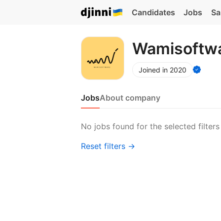
Candidates
Jobs
Sa
Wamisoftw
Joined in 2020
Jobs
About company
No jobs found for the selected filters
Reset filters →