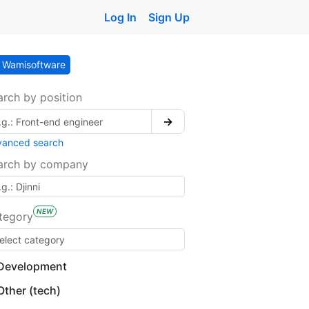
Log In
Sign Up
Wamisoftware
arch by position
→
vanced search
arch by company
NEW
tegory
Development
Other (tech)