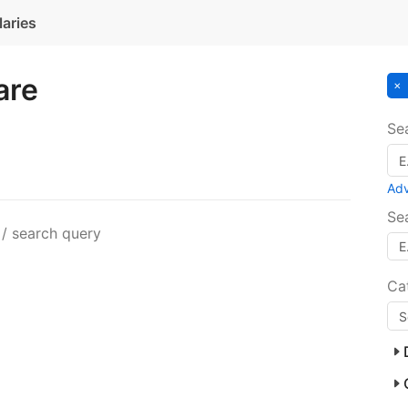
laries
are
Se
Ad
Se
 / search query
Ca