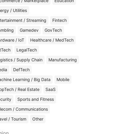
commerce / Marketplace
Education
ergy / Utilities
tertainment / Streaming
Fintech
mbling
Gamedev
GovTech
rdware / IoT
Healthcare / MedTech
RTech
LegalTech
gistics / Supply Chain
Manufacturing
edia
DefTech
chine Learning / Big Data
Mobile
opTech / Real Estate
SaaS
curity
Sports and Fitness
lecom / Communications
avel / Tourism
Other
gion