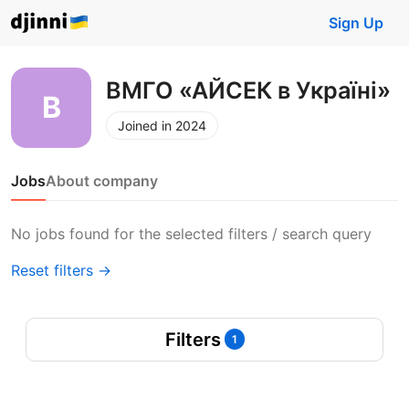
Sign Up
ВМГО «АЙСЕК в Україні»
Joined in 2024
Jobs
About company
No jobs found for the selected filters / search query
Reset filters →
Filters
1