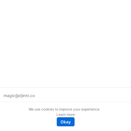
magic@djinni.co
Terms of Use
We use cookies to improve your experience.
Suggest an idea
Learn more
Remote tech jobs in Europe
Okay