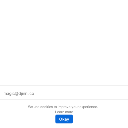
magic@djinni.co
Terms of Use
We use cookies to improve your experience.
Suggest an idea
Learn more
Remote tech jobs in Europe
Okay