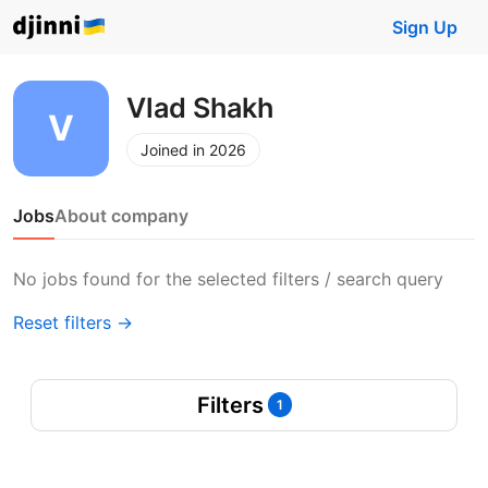
Sign Up
Vlad Shakh
Joined in 2026
Jobs
About company
No jobs found for the selected filters / search query
Reset filters →
Filters
1