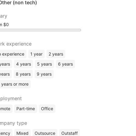
Other (non tech)
lary
om
rk experience
 experience
1 year
2 years
years
4 years
5 years
6 years
years
8 years
9 years
 years or more
ployment
emote
Part-time
Office
mpany type
gency
Mixed
Outsource
Outstaff