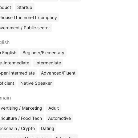
oduct
Startup
-house IT in non-IT company
vernment / Public sector
glish
 English
Beginner/Elementary
e-Intermediate
Intermediate
per-Intermediate
Advanced/Fluent
oficient
Native Speaker
main
vertising / Marketing
Adult
riculture / Food Tech
Automotive
ockchain / Crypto
Dating