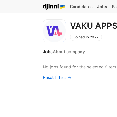
Candidates
Jobs
Sa
VAKU APPS
Joined in 2022
Jobs
About company
No jobs found for the selected filters
Reset filters →