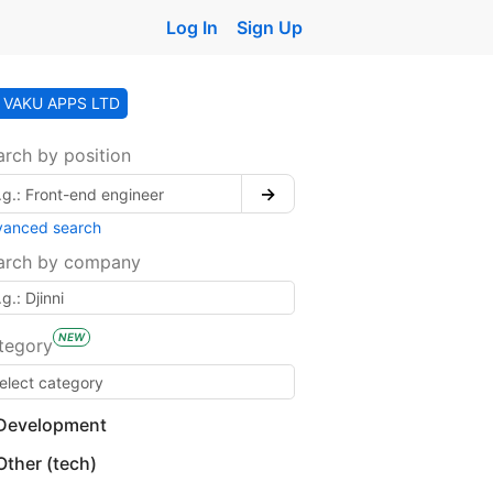
Log In
Sign Up
VAKU APPS LTD
arch by position
→
vanced search
arch by company
NEW
tegory
Development
Other (tech)