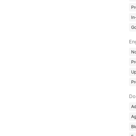
Pr
In
Go
En
No
Pr
Up
Pr
Do
Ad
Ag
Bl