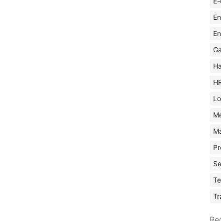
E-
En
En
Ga
Ha
H
Lo
M
Ma
Pr
Se
Te
Tr
Re