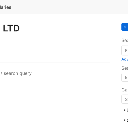
laries
 LTD
Se
Ad
Se
 / search query
Ca