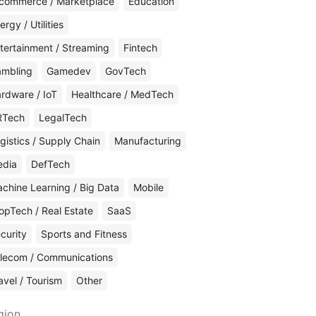
commerce / Marketplace
Education
ergy / Utilities
tertainment / Streaming
Fintech
mbling
Gamedev
GovTech
rdware / IoT
Healthcare / MedTech
RTech
LegalTech
gistics / Supply Chain
Manufacturing
edia
DefTech
chine Learning / Big Data
Mobile
opTech / Real Estate
SaaS
curity
Sports and Fitness
lecom / Communications
avel / Tourism
Other
gion