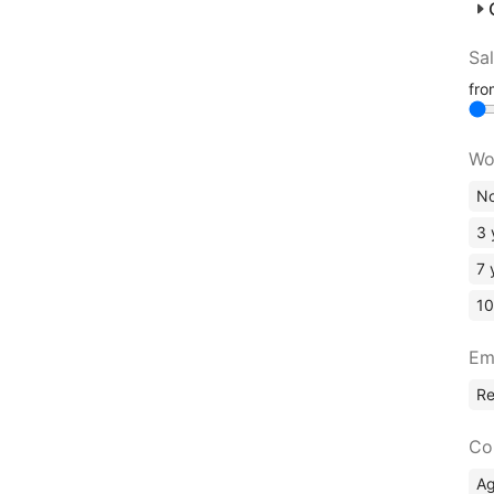
Sa
fr
Wo
No
3 
7 
10
Em
R
Co
A