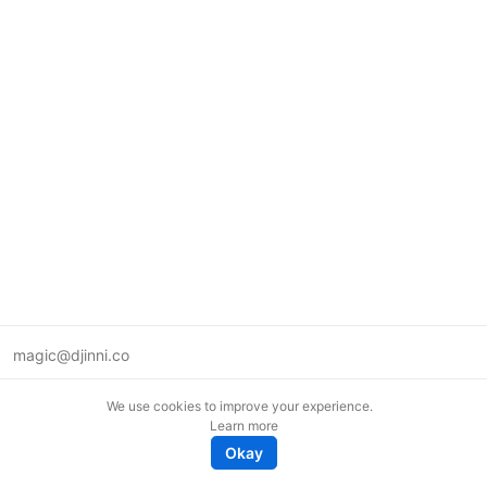
magic@djinni.co
Terms of Use
We use cookies to improve your experience.
Suggest an idea
Learn more
Remote tech jobs in Europe
Okay