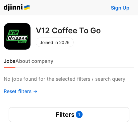
Sign Up
V12 Coffee To Go
Joined in 2026
Jobs
About company
No jobs found for the selected filters / search query
Reset filters →
Filters
1