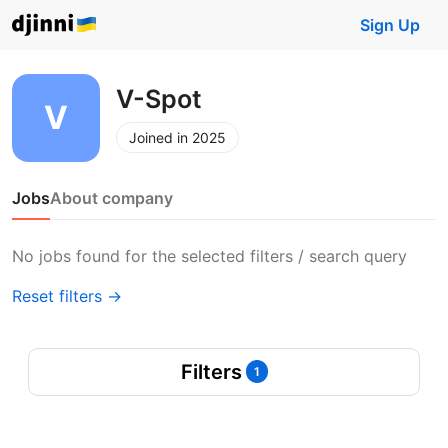
Sign Up
V-Spot
Joined in 2025
Jobs
About company
No jobs found for the selected filters / search query
Reset filters →
Filters
1