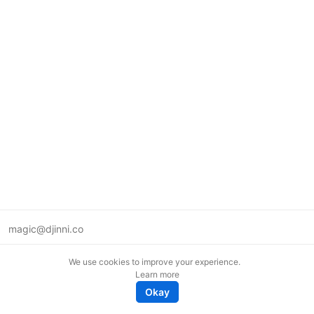
magic@djinni.co
Terms of Use
We use cookies to improve your experience.
Suggest an idea
Learn more
Remote tech jobs in Europe
Okay