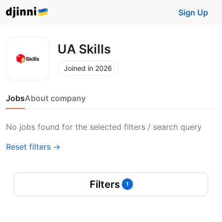
Sign Up
UA Skills
Joined in 2026
Jobs
About company
No jobs found for the selected filters / search query
Reset filters →
Filters
1