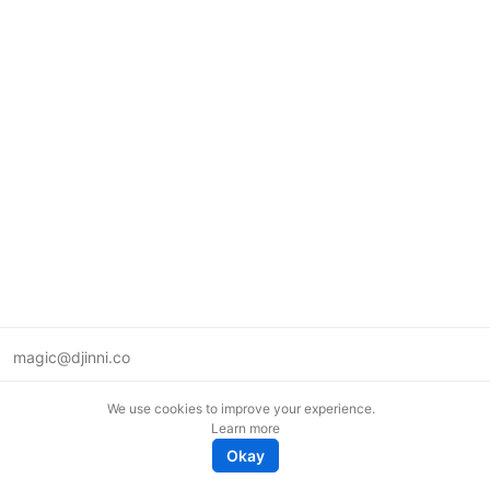
magic@djinni.co
Terms of Use
We use cookies to improve your experience.
Suggest an idea
Learn more
Remote tech jobs in Europe
Okay