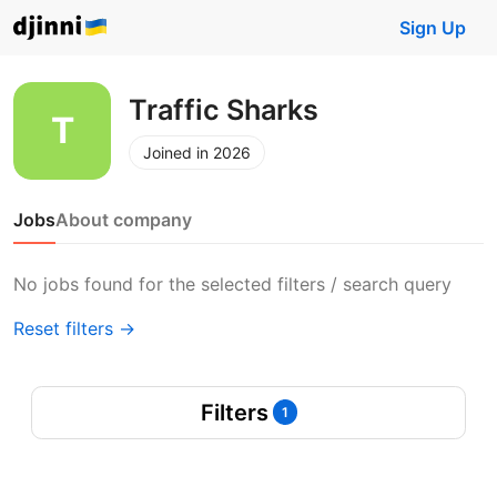
Sign Up
Traffic Sharks
Joined in 2026
Jobs
About company
No jobs found for the selected filters / search query
Reset filters →
Filters
1